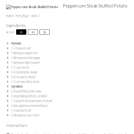
Peppercorn Steak Stuffed Potato
Author:
Marty Boyd
Yield:
2
Ingredients
1x
2x
3x
SCALE
Marinade:
1/2 teaspoon
salt
1 tablespoon
peppercorn
2 tablespoons
black pepper
1 tablespoon
dijon mustard
1/2 cup
olive oil
1/4 cup
balsamic vinegar
3
cloves garlic, minced
1/2
red onion thinly sliced
Ingredients
3/4
pound thinly flank steak
2
large baking potatoes, scrubbed
1/2
pound fresh green beans, trimmed
3
slices applewood smoked bacon
1/4 cup
beef broth
2 tablespoons
sour cream
Instructions