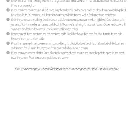
Whisk the first 7 marinade ingredients in a large bowl until emulsified. Stir in red onions and beef. Marinade for 6-
8 hours or overnight.
Place scrubbed potatoes in a 400* oven. Lay them directly on the oven rack or place them on a baking sheet.
Bake for 45 to 60 minutes, until their skin is crispy and sticking one with a fork meets no resistance.
While the potatoes are baking, dice the bacon and place in a saucepan over medium high heat. Cook bacon until
just crisp. Add trimmed green beans, and about 1/4 cup water stirring to mix with bacon. Cover and cook until
beans are the desired doneness. (I prefer mine still tender crisp)
Remove meat from marinade and set marinade aside. Cook beef over high heat for about a minute per side.
Remove from pan and set aside.
Place the reserved marinade in a small pan and bring to a boil. Add beef broth and return to boil. Reduce heat
and simmer for 2-3 minutes. Remove from heat and whisk in sour cream.
Place beans on serving platter. Cut a slice in the center of each potato and pinch the potato open. Place meat
inside the potato. Pour sauce over potatoes and serve.
Find it online
:
https://whattheforksfordinner.com/peppercorn-steak-stuffed-potato/