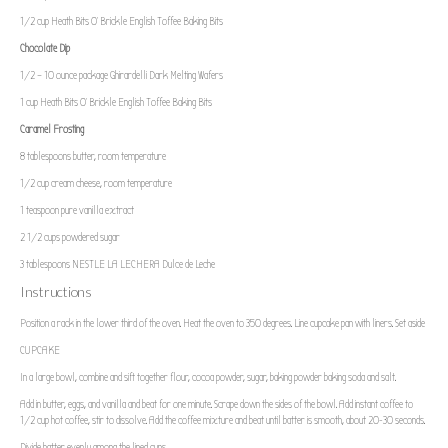
1/2 cup
Heath Bits O’ Brickle English Toffee Baking Bits
Chocolate Dip
1/2
– 10 ounce package Ghirardelli Dark Melting Wafers
1 cup
Heath Bits O’ Brickle English Toffee Baking Bits
Caramel Frosting
8 tablespoons
butter, room temperature
1/2 cup
cream cheese, room temperature
1 teaspoon
pure vanilla extract
2 1/2 cups
powdered sugar
3 tablespoons
NESTLE LA LECHERA Dulce de Leche
Instructions
Position a rack in the lower third of the oven. Heat the oven to 350 degrees. Line cupcake pan with liners. Set aside
CUPCAKE
In a large bowl, combine and sift together flour, cocoa powder, sugar, baking powder baking soda and salt.
Add in butter, eggs, and vanilla and beat for one minute. Scrape down the sides of the bowl. Add instant coffee to
1/2 cup hot coffee, stir to dissolve. Add the coffee mixture and beat until batter is smooth, about 20-30 seconds.
Divide batter evenly among the lined cups.