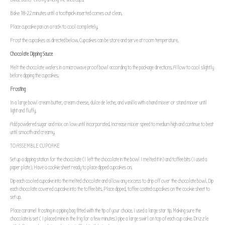
Bake 18-22 minutes until a toothpick inserted comes out clean.
Place cupcake pan on a rack to cool completely.
Frost the cupcakes as directed below. Cupcakes can be store and serve at room temperature.
Chocolate Dipping Sauce
Melt the chocolate wafers in a microwave proof bowl according to the package directions. Allow to cool slightly
before dipping the cupcakes.
Frosting
In a large bowl cream butter, cream cheese, dulce de leche, and vanilla with a hand mixer or stand mixer until
light and fluffy.
Add powdered sugar and mix on low until incorporated. Increase mixer speed to medium high and continue to beat
until smooth and creamy.
TO ASSEMBLE CUPCAKE
Set up a dipping station for the chocolate (I left the chocolate in the bowl I melted it in) and toffee bits (I used a
paper plate). Have a cookie sheet ready to place dipped cupcakes on.
Dip each cooled cupcake into the melted chocolate and allow any excess to drip off over the chocolate bowl. Dip
each chocolate covered cupcake into the toffee bits. Place dipped, toffee coated cupcakes on the cookie sheet to
set up.
Place caramel frosting in a piping bag fitted with the tip of your choice. I used a large star tip. Making sure the
chocolate is set ( I placed mine in the frig for a few minutes) pipe a large swirl on top of each cup cake. Drizzle