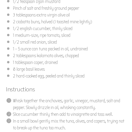
1/2 teaspoon
Dijon mustard
Pinch of salt and freshly ground pepper
3 tablespoons
extra virgin olive oil
2
ciabatta buns, halved (I toasted mine lightly)
1/2
english cucumber, thinly sliced
1
medium-size, ripe tomato, sliced
1/2
small red onion, sliced
1
– 5 ounce can tuna packed in oil, undrained
2 tablespoons
kalamata olives, chopped
1 tablespoon
caper, drained
8
large basil leaves
2
hard-cooked egg, peeled and thinly sliced
Instructions
Whisk together the anchovies, garlic, vinegar, mustard, salt and
pepper. Slowly drizzle in oil, whisking constantly.
Slice cucumber thinly then add to vinaigrette and toss well.
In a small bowl gently mix the tuna, olives, and capers, trying not
to break up the tuna too much.