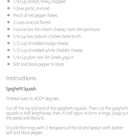
1/4 cup
shallot, finely chopped
1
clove garlic, minced
Pinch of red pepper flakes
2 cups
broccoli florets
1
-ounce low-fat cream cheese, room temperature
1/4 cup
low sodium chicken bone broth
1/2 cup
shredded asiago cheese
1/2 cup
shredded white cheddar cheese
1/4 cup
plain non-fat Greek yogurt
Salt and black pepper to taste
Instructions
Spaghetti Squash
Preheat oven to 400* degrees.
Cut off the top and end of the spaghetti squash. Then cut the spaghetti
squash in half lengthwise, then in half again to form 4 rings. Scoop out
the seeds and discard.
Drizzle the rings with 2 teaspoons of the oil and season with kosher
salt and black pepper.