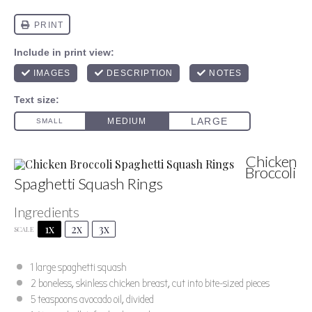
Chicken
Broccoli
Spaghetti Squash Rings
Ingredients
Author:
Marty Boyd
Prep Time:
15 minutes
1x
2x
3x
SCALE
Cook Time:
50 minutes - includes squash roasting
Total Time:
65 minutes
Yield:
4 serving
Category:
Main Dish
1
large spaghetti squash
Method:
Roast
Cuisine:
American
2
boneless, skinless chicken breast, cut into bite-sized pieces
5 teaspoons
avocado oil, divided