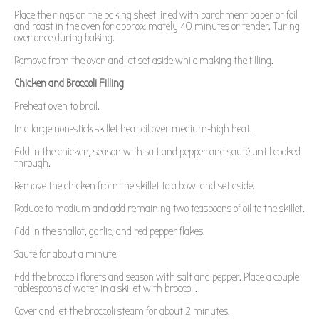
Place the rings on the baking sheet lined with parchment paper or foil
and roast in the oven for approximately 40 minutes or tender. Turing
over once during baking.
Remove from the oven and let set aside while making the filling.
Chicken and Broccoli Filling
Preheat oven to broil.
In a large non-stick skillet heat oil over medium-high heat.
Add in the chicken, season with salt and pepper and sauté until cooked
through.
Remove the chicken from the skillet to a bowl and set aside.
Reduce to medium and add remaining two teaspoons of oil to the skillet.
Add in the shallot, garlic, and red pepper flakes.
Sauté for about a minute.
Add the broccoli florets and season with salt and pepper. Place a couple
tablespoons of water in a skillet with broccoli.
Cover and let the broccoli steam for about 2 minutes.