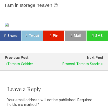
I am in storage heaven 😉
Share
Tweet
Pin
Mail
SMS
Previous Post
Next Post
Tomato Cobbler
Broccoli Tomato Stacks
Leave a Reply
Your email address will not be published.
Required
fields are marked
*