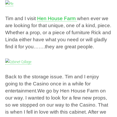
Tim and I visit
Hen House Farm
when ever we
are looking for that unique, one of a kind, piece.
Whether a prop, or a piece of furniture Rick and
Linda either have what you need or will gladly
find it for you…….they are great people.
Back to the storage issue. Tim and I enjoy
going to the Casino once in a while for
entertainment.We
go by Hen House Farm on
our way. I wanted to look for a few new props,
so we stopped on our way to the Casino. That
is when I fell in love with this cabinet. After we