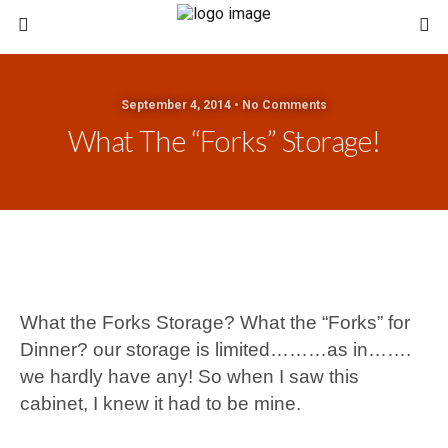
September 4, 2014 • No Comments
What The “Forks” Storage!
What the Forks Storage?
What the “Forks” for
Dinner? our storage is limited………as in…….
we hardly have any! So when I saw this
cabinet, I knew it had to be mine.