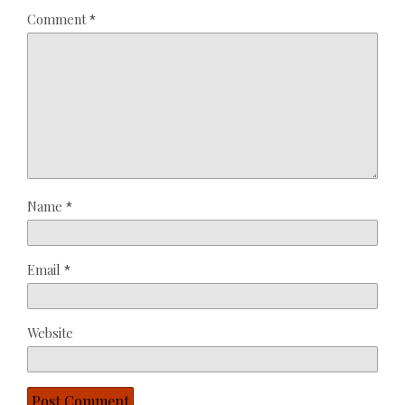
Comment
*
Name
*
Email
*
Website