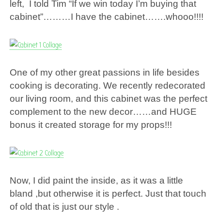
left, I told Tim “If we win today I’m buying that
cabinet”………I have the cabinet…….whooo!!!!
One of my other great passions in life besides
cooking is decorating. We recently redecorated
our living room, and this cabinet was the perfect
complement to the new decor……and HUGE
bonus it created storage for my props!!!
Now, I did paint the inside, as it was a little
bland ,but otherwise it is perfect. Just that touch
of old that is just our style .