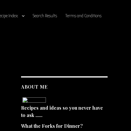
ecipe Index
Search Results
Terms and Conditions
ABOUT ME
Recipes and ideas so you never have
to ask ......
What the Forks for Dinner?