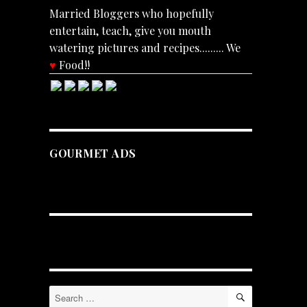
Married Bloggers who hopefully
entertain, teach, give you mouth
watering pictures and recipes......... We
♥
Food!!
GOURMET ADS
SEARCH
Search
for: