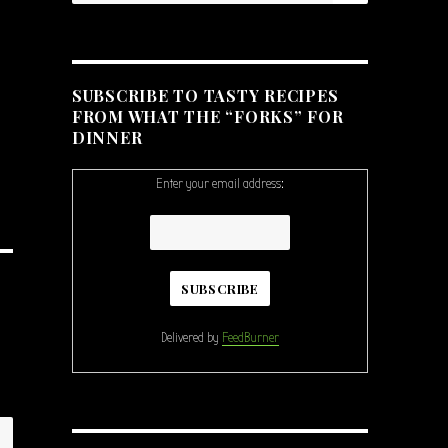
SUBSCRIBE TO TASTY RECIPES
FROM WHAT THE “FORKS” FOR
DINNER
Enter your email address:
Delivered by
FeedBurner