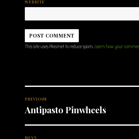
WEBSITE
This site uses Akismet to reduce spam.
Learn how your comment
Post
PREVIOUS
navigation
Antipasto Pinwheels
Previous
post:
NEXT