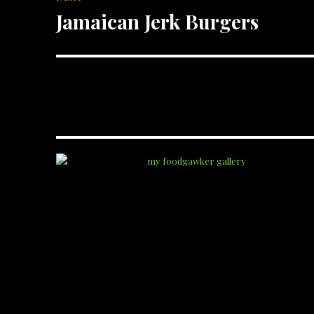
Jamaican Jerk Burgers
Next
post: