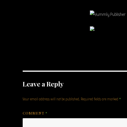
Leave a Reply
*
Your email address will not be published.
Required fields are marked
COMMENT
*