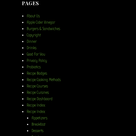
PAGES
About Us
Apple Cider Vinegar
Burgers & Sandwiches
Copyright
Dinner
Drinks
Good For You
Privacy Policy
Probiotics
Recipe Badges
Recipe Cooking Methods
Recipe Courses
Recipe Cuisines
Recipe Dashboard
Recipe Index
Recipe Index
Appetizers
Breakfast
Desserts