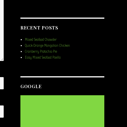
RECENT POSTS
Mixed Seafood Chowder
Quick Orange Mongolian Chicken
Cranberry Pistachio Pie
Easy Mixed Seafood Paella
GOOGLE