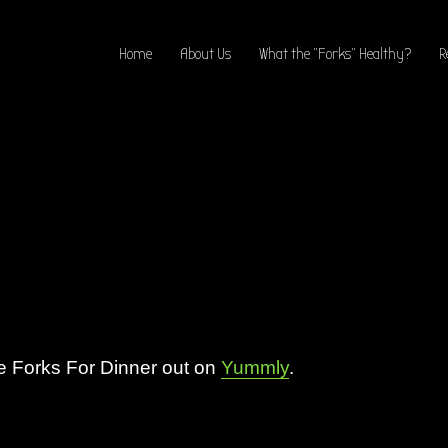
Home
About Us
What the “Forks” Healthy?
R
 Forks For Dinner out on
Yummly
.