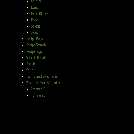
Drinks
Lunch
Main Dishes
Pizza
Salads
Sides
Recipe Keys
Recipe Search
Recipe Tags
Search Results
Snacks
Soup
Terms and Conditions
What the “Forks” Healthy?
Coconut Oil
Turmeric