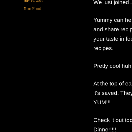
July 15, 2016
We just joine
on
Categories
Non Food
Yummy can help 
and share recip
your taste in f
recipes.
Pretty cool hu
At the top of ea
it’s saved. The
YUM!!!
Check it out to
Dinner!!!!