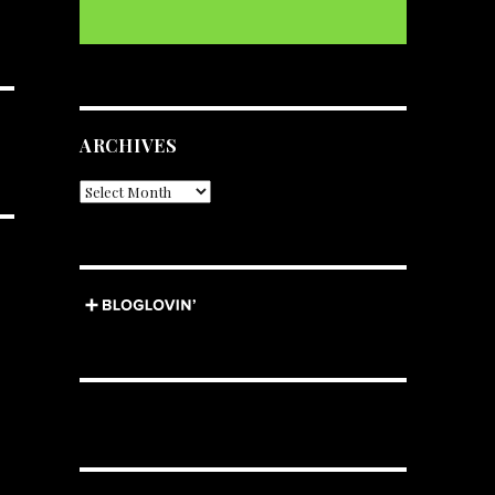
ARCHIVES
Archives