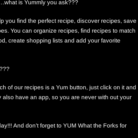
d….what is Yummly you ask???
you find the perfect recipe, discover recipes, save
es. You can organize recipes, find recipes to match
ood, create shopping lists and add your favorite
h???
ch of our recipes is a Yum button, just click on it and
y also have an app, so you are never with out your
day!!! And don’t forget to YUM What the Forks for