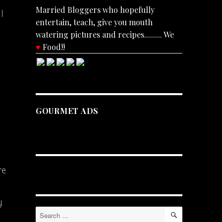
Married Bloggers who hopefully
I
entertain, teach, give you mouth
watering pictures and recipes......... We
♥
Food!!
GOURMET ADS
re
y
SEARCH
Search
for: