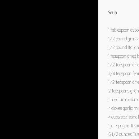
Soup
1 tablespoon
avoca
1/2
pound grass-
1/2
pound Italia
1 teaspoon
dried b
1/2 teaspoon
dri
3/4 teaspoon
fen
1/2 teaspoon
dri
2 teaspoons
gran
1
medium onion d
4
cloves garlic m
4 cups
beef bone 
1
jar spaghetti sa
6 1/2 ounces
Fuss