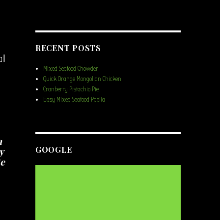
RECENT POSTS
ll
Mixed Seafood Chowder
Quick Orange Mongolian Chicken
Cranberry Pistachio Pie
Easy Mixed Seafood Paella
a
GOOGLE
y
te