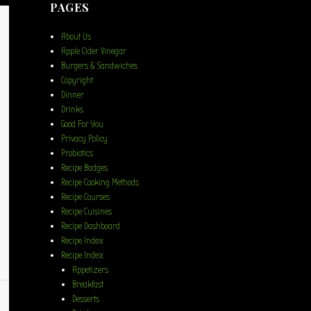
PAGES
About Us
Apple Cider Vinegar
Burgers & Sandwiches
Copyright
Dinner
Drinks
Good For You
Privacy Policy
Probiotics
Recipe Badges
Recipe Cooking Methods
Recipe Courses
Recipe Cuisines
Recipe Dashboard
Recipe Index
Recipe Index
Appetizers
Breakfast
Desserts