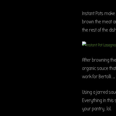
Instant Pots make
brown the meat and
the rest of the dish
After browning the
organic sauce that 
work for Bertolli…..
Using a jarred sau
Everything in this 
your pantry…lol.