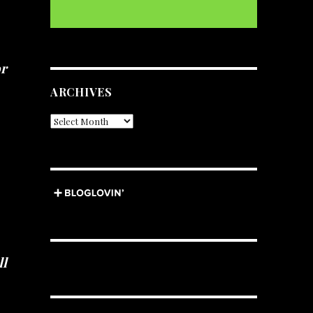
or
ARCHIVES
Archives
ll