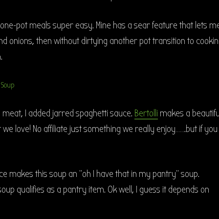
 one-pot meals super easy. Mine has a sear feature that lets m
 onions, then without dirtying another pot transition to cooki
.
 meat, I added jarred spaghetti sauce.
Bertolli
makes a beautifu
we love! No affiliate just something we really enjoy…….but if you
ce makes this soup an “oh I have that in my pantry” soup.
soup qualifies as a pantry item. Ok well, I guess it depends on