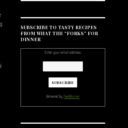
e
ng
SUBSCRIBE TO TASTY RECIPES
FROM WHAT THE “FORKS” FOR
DINNER
Enter your email address:
l
Delivered by
FeedBurner