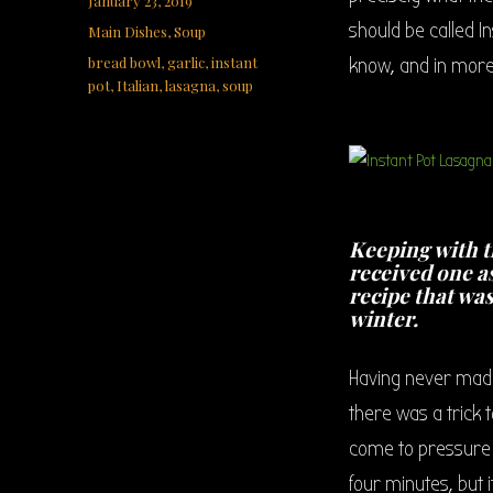
January 23, 2019
on
should be called I
Categories
Main Dishes
,
Soup
Tags
bread bowl
,
garlic
,
instant
know, and in more
pot
,
Italian
,
lasagna
,
soup
Keeping with t
received one as
recipe that wa
winter.
Having never made 
there was a trick t
come to pressure a
four minutes, but i