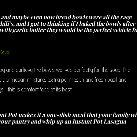
y and maybe even now bread bowls were all the rage
ili’s, and I got to thinking if I baked the bowls after
ith garlic butter they would be the perfect vehicle f
ispy and garlicky the bowls worked perfectly for the soup. The
otta parmesan mixture, extra parmesan and fresh basil and
s… this is comfort food at its best!
nt Pot makes it a one-dish meal that your family wi
n your pantry and whip up an Instant Pot Lasagna