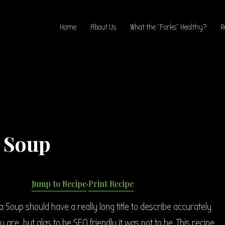
Home
About Us
What the “Forks” Healthy?
R
a Soup
Jump to Recipe
·
Print Recipe
a Soup should have a really long title to describe accurately
 are, but alas to be SEO friendly it was not to be. This recipe