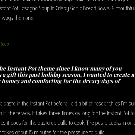
nstant Pot Lasagna Soup in Crispy Garlic Bread Bowls. A mouthful 
 ways than one.
he Instant Pot theme since I know many of you
 a gift this past holiday season, I wanted to create a
s homey and comforting for the dreary days of
pasta in the Instant Pot before I did a bit of research as I’m su
o it…there was. It takes three times as long for the Instant Pot to
s it does for the pasta actually to cook. The pasta cooks in onl
t takes about 15 minutes for the pressure to build.