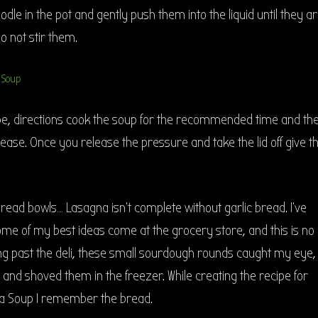
odle in the pot and gently push them into the liquid until they a
o not stir them.
ipe, directions cook the soup for the recommended time and th
se. Once you release the pressure and take the lid off give t
ead bowls… Lasagna isn’t complete without garlic bread. I’ve
ome of my best ideas come at the grocery store, and this is no
ng past the deli, these small sourdough rounds caught my eye,
and shoved them in the freezer. While creating the recipe for
na Soup I remember the bread.