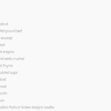
do oil
fed ground beef
n sausage
asil
ed oregano
nel seeds crushed
ed thyme
ulated sugar
iced
inced
broth
uce
illoni Pasta or broken lasagna noodles