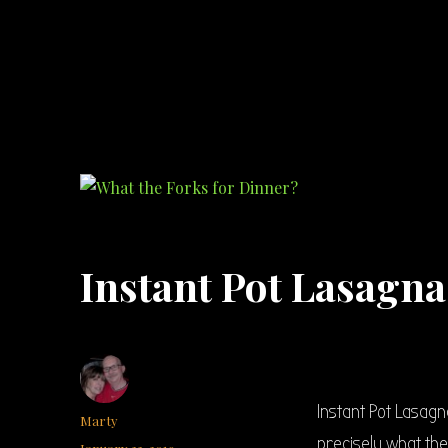
What the Forks for Dinner?
Recipes and ideas so you never have to ask what the forks for dinner!
Instant Pot Lasagn
Instant Pot Lasagn
Author
Marty
precisely what they
Posted