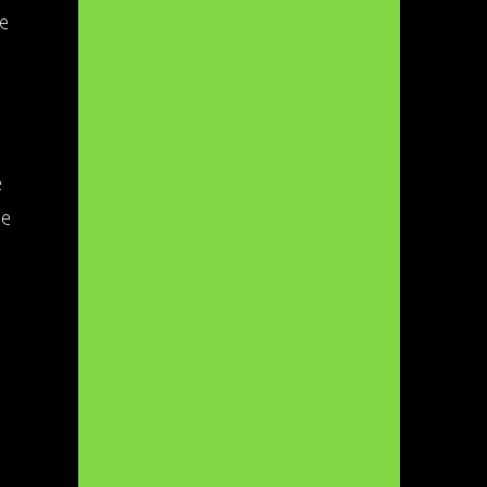
re
e
he