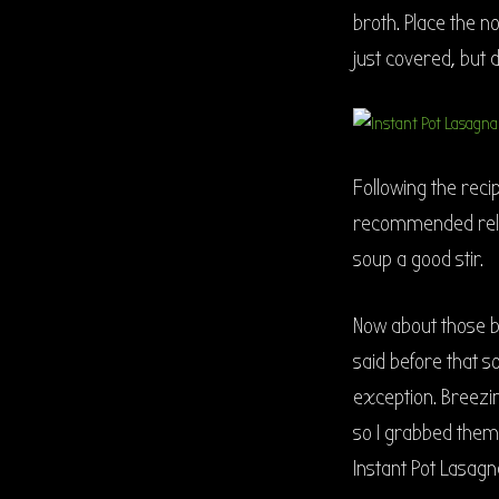
broth. Place the no
just covered, but d
Following the rec
recommended relea
soup a good stir.
Now about those br
said before that s
exception. Breezi
so I grabbed them 
Instant Pot Lasag