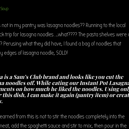
 not in my pantry was lasagna noodles?? Running to the local
uick trip for lasagna noodles…..what???? The pasta shelves were a
 Perusing what they did have, I found a bag of noodles that
rly edges of lasagna noodle, SOLD!
a is a Sam’s Club brand and looks like you cut the
na noodles off. While eating our Instant Pot Lasagn
ents on how much he liked the noodles. Using onl
r this dish, I can make it again (pantry item) or crea
.
 learned from this is not to stir the noodles completely into the
 meat, add the spaghetti sauce and stir to mix, then pour in the