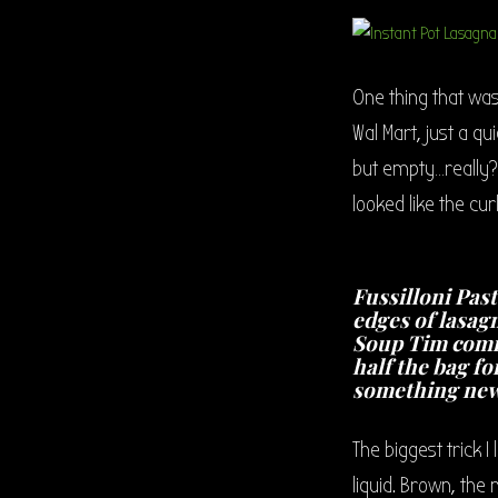
One thing that was
Wal Mart, just a q
but empty…really??
looked like the cu
Fussilloni Past
edges of lasag
Soup Tim comm
half the bag fo
something new
The biggest trick I
liquid. Brown, the