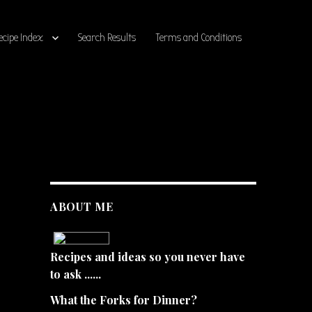
ecipe Index
Search Results
Terms and Conditions
ABOUT ME
Recipes and ideas so you never have
to ask ......
What the Forks for Dinner?