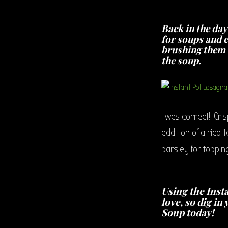
Back in the da
for soups and ch
brushing them w
the soup.
I was correct!! Cr
addition of a ric
parsley for topping
Using the Insta
love, so dig i
Soup today!