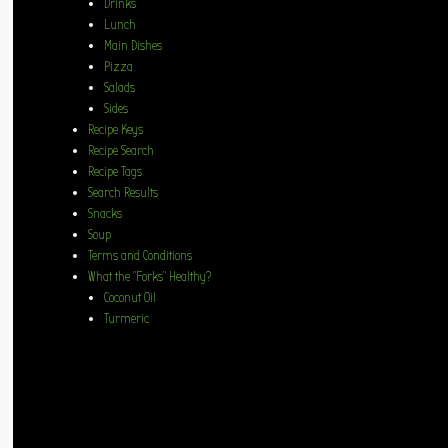
Drinks
Lunch
Main Dishes
Pizza
Salads
Sides
Recipe Keys
Recipe Search
Recipe Tags
Search Results
Snacks
Soup
Terms and Conditions
What the “Forks” Healthy?
Coconut Oil
Turmeric