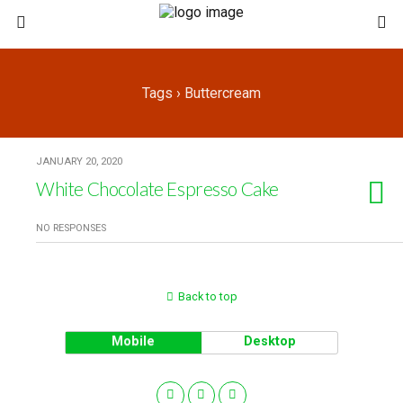
Tags › Buttercream
JANUARY 20, 2020
White Chocolate Espresso Cake
NO RESPONSES
Back to top
Mobile
Desktop