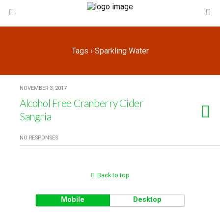
Tags › Sparkling Water
NOVEMBER 3, 2017
Alcohol Free Cranberry Cider
Sangria
NO RESPONSES
Back to top
Mobile
Desktop