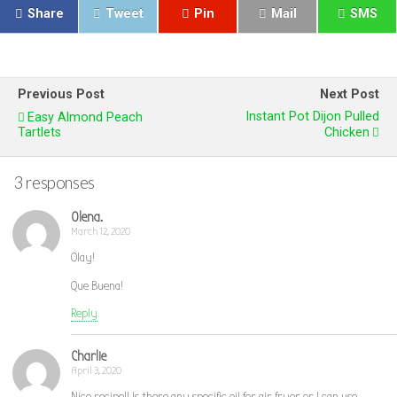
Share
Tweet
Pin
Mail
SMS
Previous Post
Next Post
Instant Pot Dijon Pulled
Easy Almond Peach
Tartlets
Chicken
3 responses
Olena.
March 12, 2020
Olay!
Que Buena!
Reply
Charlie
April 3, 2020
Nice recipe!! Is there any specific oil for air fryer or I can use