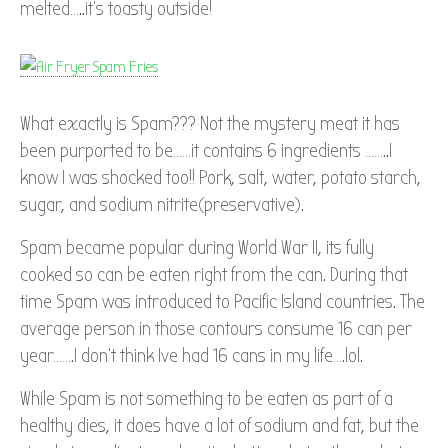
melted…..it’s toasty outside!
What exactly is Spam??? Not the mystery meat it has
been purported to be……it contains 6 ingredients ……..I
know I was shocked too!! Pork, salt, water, potato starch,
sugar, and sodium nitrite(preservative).
Spam became popular during World War II, its fully
cooked so can be eaten right from the can. During that
time Spam was introduced to Pacific Island countries. The
average person in those contours consume 16 can per
year…….I don’t think Ive had 16 cans in my life….lol.
While Spam is not something to be eaten as part of a
healthy dies, it does have a lot of sodium and fat, but the