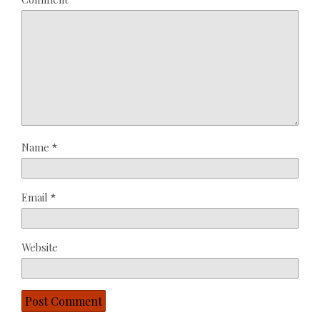
*
Star
Stars
Stars
Stars
Stars
Name
*
Email
*
Website