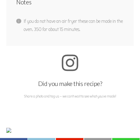
Notes
If you do not have an air fryer these can be made in the
oven. 350 for about 15 minutes.
Did you make this recipe?
Share a photo and tag us — we can't wait to see what you've made!