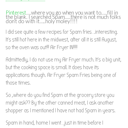
Pinterest
….where you go when you want to…..fill in
the blank. I searched Spam…..there is not much folks
don’t do with it…..holy moley!!!!
I did see quite a few recipes for Spam fries….interesting.
It’s still hot here in the midwest, after all it is still August,
so the oven was out!!! Air Fryer IN!!!!!
Admittedly, I do not use my Air Fryer much. It’s a big unit,
but the cooking space is small. It does have its
applications though. Air Fryer Spam Fries being one of
those times.
So ,where do you find Spam at the grocery store you
might ask?? By the other canned meat, I ask another
shopper as I mentioned I have not had Spam in years.
Spam in hand, home I went….just in time before I