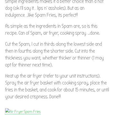
simple ingredients makes it a better choice than a hot
dog (ok I’ll say it… lips n’ assholes). But as an
indulgence….like Spam Fries, its perfect!!
As simple as the ingredients in Spam are, so is this
recipe. Can of Spam, air fryer, cooking spray…..done.
Cut the Spam, I cut in thirds along the lowest side and
then in fourths along the shorter side. Cut into the
thickness you want, whether thicker or thinner (I may
opt for thinner next time).
Heat up the air fryer (refer to your unit instructions).
Spray the air fryer basket with cooking spray, place the
fries in the basket, and cook for about 15 minutes, or until
your desired crispness. Done!!!