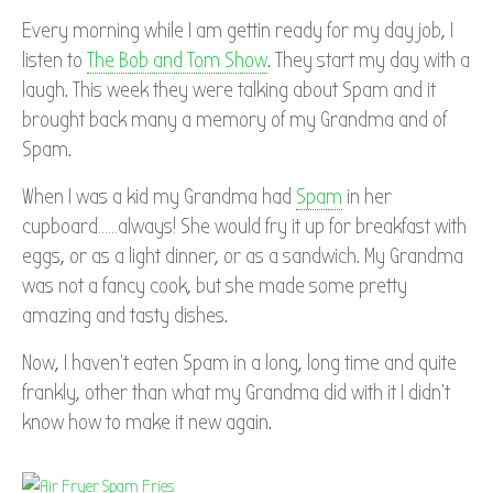
Every morning while I am gettin ready for my day job, I
listen to
The Bob and Tom Show
. They start my day with a
laugh. This week they were talking about Spam and it
brought back many a memory of my Grandma and of
Spam.
When I was a kid my Grandma had
Spam
in her
cupboard……always! She would fry it up for breakfast with
eggs, or as a light dinner, or as a sandwich. My Grandma
was not a fancy cook, but she made some pretty
amazing and tasty dishes.
Now, I haven’t eaten Spam in a long, long time and quite
frankly, other than what my Grandma did with it I didn’t
know how to make it new again.