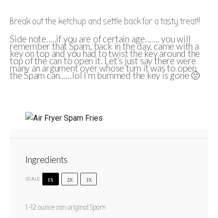
Break out the ketchup and settle back for a tasty treat!!
Side note…..if you are of certain age……. you will
remember that Spam, back in the day, came with a
key on top and you had to twist the key around the
top of the can to open it. Let’s just say there were
many an argument over whose turn it was to open
the Spam can……lol I’m bummed the key is gone 🙁
Air Fryer Spam Fries
Ingredients
1
2
3
4
5
Star
Stars
Stars
Stars
Stars
1x
2x
3x
SCALE
No reviews
Author:
Marty Boyd
Prep Time:
2 minutes
1
-
12
ounce can original Spam
Cook Time:
15 minutes
Total Time:
17 minutes