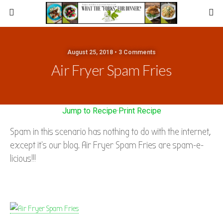
August 25, 2018 • 3 Comments
Air Fryer Spam Fries
Jump to Recipe
·
Print Recipe
Spam in this scenario has nothing to do with the internet,
except it’s our blog. Air Fryer Spam Fries are spam-e-
licious!!!