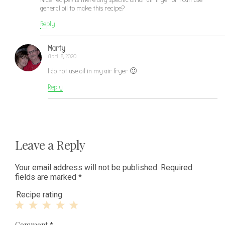
general oil to make this recipe?
Reply
Marty
April 8, 2020
I do not use oil in my air fryer 🙂
Reply
Leave a Reply
Your email address will not be published.
Required
fields are marked
*
Recipe rating
1
2
3
4
5
Comment