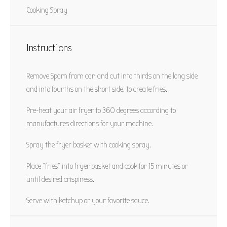
Yield:
2 servings
Category:
Snack
Cooking Spray
Method:
Air Fry
Cuisine:
American
Instructions
PRINT RECIPE
Remove Spam from can and cut into thirds on the long side
PIN RECIPE
and into fourths on the short side. to create fries.
Pre-heat your air fryer to 360 degrees according to
manufactures directions for your machine.
Spray the fryer basket with cooking spray.
Place “fries” into fryer basket and cook for 15 minutes or
until desired crispiness.
Serve with ketchup or your favorite sauce.