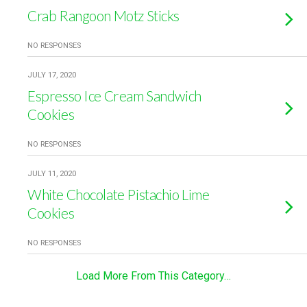
Crab Rangoon Motz Sticks
NO RESPONSES
JULY 17, 2020
Espresso Ice Cream Sandwich
Cookies
NO RESPONSES
JULY 11, 2020
White Chocolate Pistachio Lime
Cookies
NO RESPONSES
Load More From This Category…