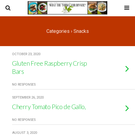
Categories ›
Snacks
OCTOBER 23, 2020
Gluten Free Raspberry Crisp
Bars
NO RESPONSES
SEPTEMBER 26, 2020
Cherry Tomato Pico de Gallo,
NO RESPONSES
AUGUST 3, 2020