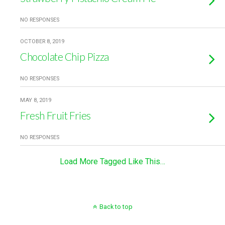
NO RESPONSES
OCTOBER 8, 2019
Chocolate Chip Pizza
NO RESPONSES
MAY 8, 2019
Fresh Fruit Fries
NO RESPONSES
Load More Tagged Like This…
Back to top