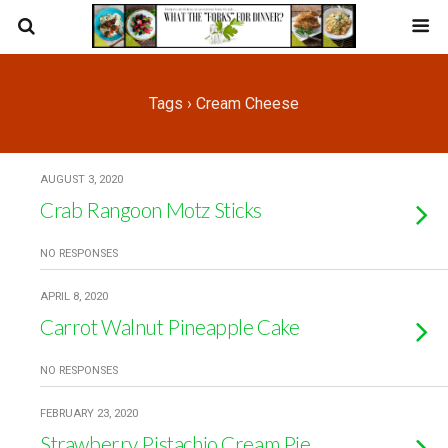
Tags › Cream Cheese
AUGUST 3, 2020
Crab Rangoon Motz Sticks
NO RESPONSES
APRIL 8, 2020
Carrot Walnut Pineapple Cake
NO RESPONSES
FEBRUARY 23, 2020
Strawberry Pistachio Cream Pie