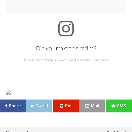
Did you make this recipe?
Share a photo and tag us — we can't wait to see what you've made!
Share
Tweet
Pin
Mail
SMS