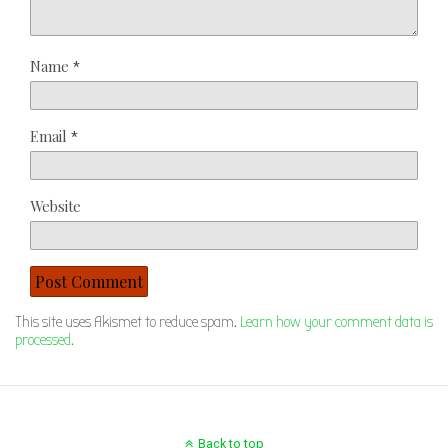
Name
*
Email
*
Website
This site uses Akismet to reduce spam.
Learn how your comment data is
processed.
Back to top