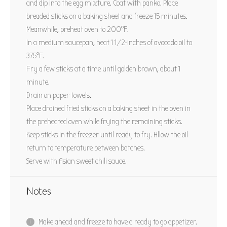
and dip into the egg mixture. Coat with panko. Place
breaded sticks on a baking sheet and freeze 15 minutes.
Meanwhile, preheat oven to 200°F.
In a medium saucepan, heat 1 1/2-inches of avocado oil to
375°F.
Fry a few sticks at a time until golden brown, about 1
minute.
Drain on paper towels.
Place drained fried sticks on a baking sheet in the oven in
the preheated oven while frying the remaining sticks.
Keep sticks in the freezer until ready to fry. Allow the oil
return to temperature between batches.
Serve with Asian sweet chili sauce.
Notes
Make ahead and freeze to have a ready to go appetizer.