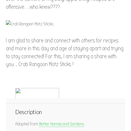
offensive……who knew????
I am glad to share and connect with others for recipes
and more in this day and age of staying apart and trying
to stay connected! For this, I am sharing a share with
you…. Crab Rangoon Motz Sticks !
Description
Adapted from
Better Homes and Gardens