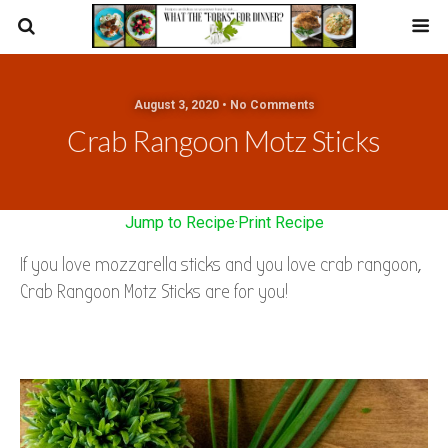
August 3, 2020 • No Comments
Crab Rangoon Motz Sticks
Jump to Recipe
·
Print Recipe
If you love mozzarella sticks and you love crab rangoon,
Crab Rangoon Motz Sticks are for you!