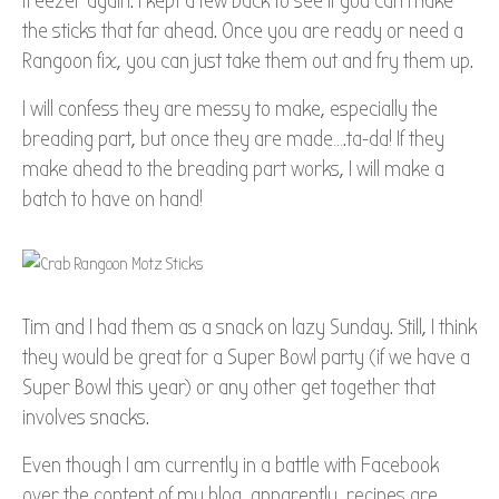
freezer again. I kept a few back to see if you can make
the sticks that far ahead. Once you are ready or need a
Rangoon fix, you can just take them out and fry them up.
I will confess they are messy to make, especially the
breading part, but once they are made….ta-da! If they
make ahead to the breading part works, I will make a
batch to have on hand!
Tim and I had them as a snack on lazy Sunday. Still, I think
they would be great for a Super Bowl party (if we have a
Super Bowl this year) or any other get together that
involves snacks.
Even though I am currently in a battle with Facebook
over the content of my blog, apparently, recipes are