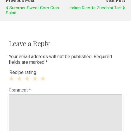
Previous Post
Next Post
Summer Sweet Corn Crab
Italian Ricotta Zucchini Tart
Salad
Leave a Reply
Your email address will not be published.
Required
fields are marked
*
Recipe rating
1
2
3
4
5
Comment
*
Star
Stars
Stars
Stars
Stars