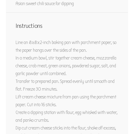
Asian sweet chili sauce for dipping
Instructions
Line an 8x8x2-inch baking pan with parchment paper, so
the paper hangs over the sides of the pan.
In a medium bowl, stir together cream cheese, mozzarella
cheese, crab meat, green onions, powdered sugar, salt, and
garlic powder until combined.
Transfer to prepared pan. Spread evenly until smooth and
flat. Freeze 30 minutes.
Lift cream cheese mixture from pan using the parchment
paper. Cut into 16 sticks.
Create a dipping station with flour, egg whisked with water,
and panko crumbs.
Dip cut cream cheese sticks into the flour, shake off excess,