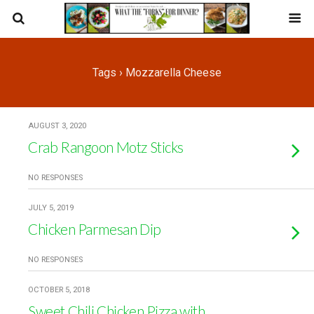
Tags › Mozzarella Cheese
AUGUST 3, 2020
Crab Rangoon Motz Sticks
NO RESPONSES
JULY 5, 2019
Chicken Parmesan Dip
NO RESPONSES
OCTOBER 5, 2018
Sweet Chili Chicken Pizza with