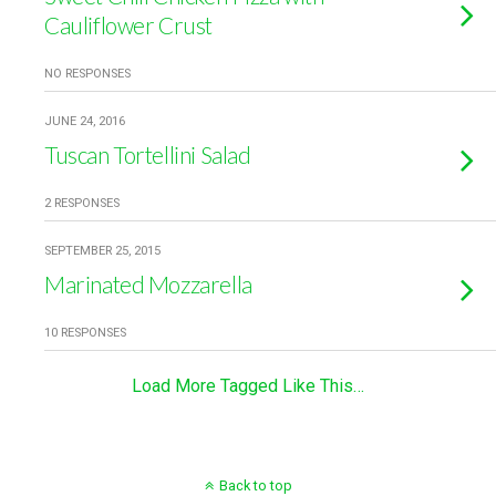
Cauliflower Crust
NO RESPONSES
JUNE 24, 2016
Tuscan Tortellini Salad
2 RESPONSES
SEPTEMBER 25, 2015
Marinated Mozzarella
10 RESPONSES
Load More Tagged Like This…
Back to top