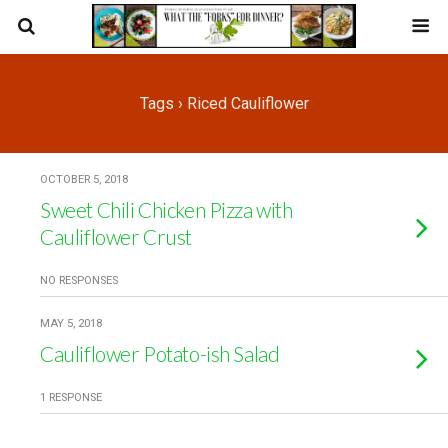
Tags › Riced Cauliflower
OCTOBER 5, 2018
Sweet Chili Chicken Pizza with
Cauliflower Crust
NO RESPONSES
MAY 5, 2018
Cauliflower Potato-ish Salad
1 RESPONSE