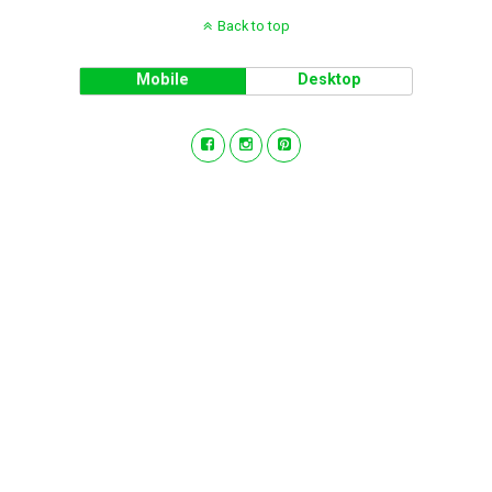
Back to top
Mobile
Desktop