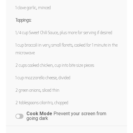
1
clove garlic, minced
PIN RECIPE
Toppings:
1/4 cup
Sweet Chili Sauce, plus more for serving if desired
1 cup
broccoli in very small florets, cooked for
1
minute in the
microwave
2 cups
cooked chicken, cup into bite size pieces
1 cup
mozzarella cheese, divided
2
green onions, sliced thin
2 tablespoons
cilantro, chopped
Cook Mode
Prevent your screen from
going dark