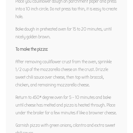
Place you cauliflower dough on parchment paper and press
into a 10 inch circle. Do not press too thin, it is easy to create
hole.
Bake dough in preheated oven for 15 to 20 minutes, until
nicely golden brown.
To make the pizza:
After removing cauliflower crust from the oven, sprinkle
1/2 cup of the mozzarella cheese on the crust. Drizzle
sweet chili sauce over cheese, then top with broccoli,
chicken, and remaining mozzarella cheese.
Return to 450* degree oven for 5 – 10 minutes and bake
until cheese has melted and pizza is heated through. Place
under the broiler for a few minutes if like a browner cheese.
Garnish pizza with green onions, cilantro and extra sweet