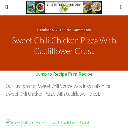
October 5, 2018 • No Comments
Sweet Chili Chicken Pizza With
Cauliflower Crust
Jump to Recipe
·
Print Recipe
Our last post of Sweet Chili Sauce was inspiration for
Sweet Chili Chicken Pizza with Cauliflower Crust.