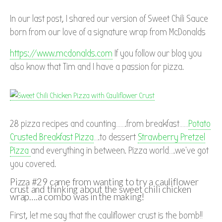
In our last post, I shared our version of Sweet Chili Sauce
born from our love of a signature wrap from McDonalds
https://www.mcdonalds.com
If you follow our blog you
also know that Tim and I have a passion for pizza.
28 pizza recipes and counting…….from breakfast……
Potato
Crusted Breakfast Pizza
….to dessert
Strawberry Pretzel
Pizza
and everything in between. Pizza world….we’ve got
you covered.
Pizza #29 came from wanting to try a cauliflower
crust and thinking about the sweet chili chicken
wrap….a combo was in the making!
First, let me say that the cauliflower crust is the bomb!!