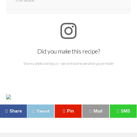
chili sauce.
Did you make this recipe?
Share a photo and tag us — we can't wait to see what you've made!
Share
Tweet
Pin
Mail
SMS