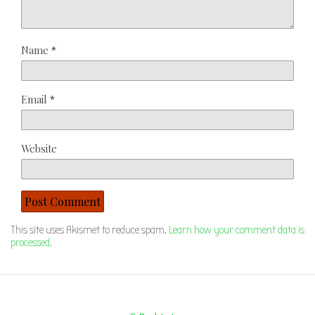
Name
*
Email
*
Website
This site uses Akismet to reduce spam.
Learn how your comment data is
processed.