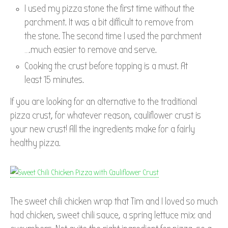
I used my pizza stone the first time without the
parchment. It was a bit difficult to remove from
the stone. The second time I used the parchment
….much easier to remove and serve.
Cooking the crust before topping is a must. At
least 15 minutes.
If you are looking for an alternative to the traditional
pizza crust, for whatever reason, cauliflower crust is
your new crust! All the ingredients make for a fairly
healthy pizza.
The sweet chili chicken wrap that Tim and I loved so much
had chicken, sweet chili sauce, a spring lettuce mix and