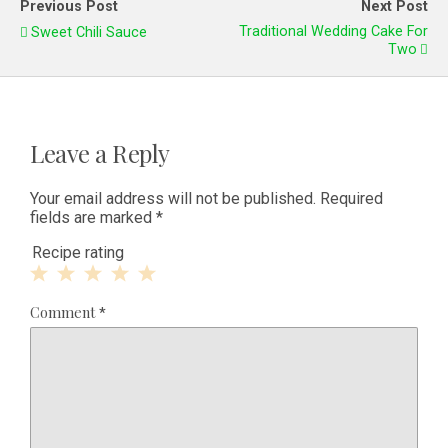
Previous Post
Next Post
Traditional Wedding Cake For
Sweet Chili Sauce
Two
Leave a Reply
Your email address will not be published.
Required
fields are marked
*
Recipe rating
1
2
3
4
5
Comment
*
Star
Stars
Stars
Stars
Stars