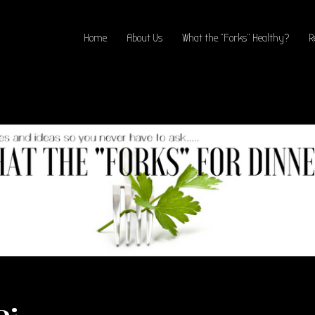
Home
About Us
What the “Forks” Healthy?
R