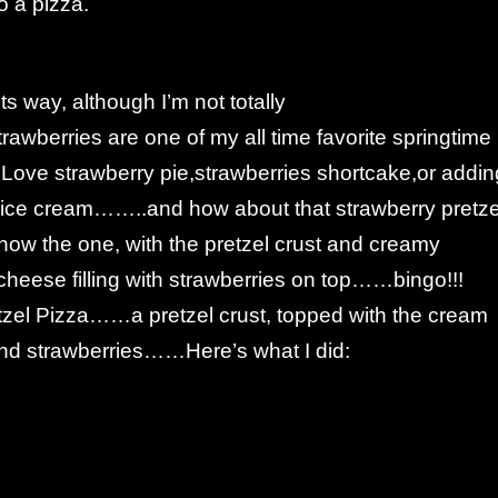
o a pizza.
ts way, although I’m not totally
awberries are one of my all time favorite springtime
 Love strawberry pie,strawberries shortcake,or addin
o ice cream……..and how about that strawberry pretze
now the one, with the pretzel crust and creamy
eese filling with strawberries on top……bingo!!!
tzel Pizza……a pretzel crust, topped with the cream
 and strawberries……Here’s what I did: