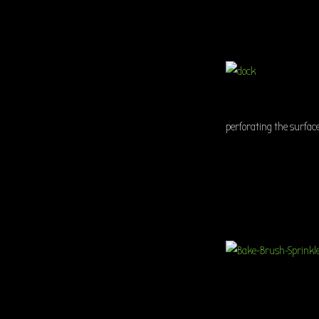
perforating the surface