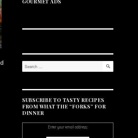
GOURMET ADS
ed
SEARCH
Search
for:
SUBSCRIBE TO TASTY RECIPES
FROM WHAT THE “FORKS” FOR
DINNER
Enter your email address: