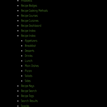
Probiotics
Recipe Badges
Recipe Cooking Methods
Recipe Courses
Recipe Cuisines
Recipe Dashboard
Recipe Index
Recipe Index
Appetizers
Breakfast
Desserts
Drinks
Lunch
Main Dishes
Pizza
Salads
Sides
Recipe Keys
Recipe Search
Recipe Tags
Search Results
Snacks