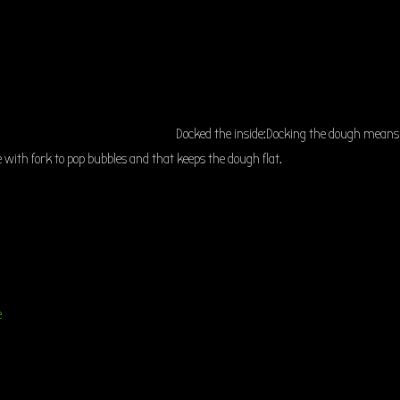
Docked the inside:Docking the dough means
 with fork to pop bubbles and that keeps the dough flat.