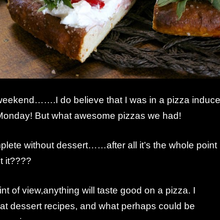
 weekend…….I do believe that I was in a pizza induc
Monday! But what awesome pizzas we had!
lete without dessert……after all it’s the whole point
t it????
nt of view,anything will taste good on a pizza. I
 at dessert recipes, and what perhaps could be