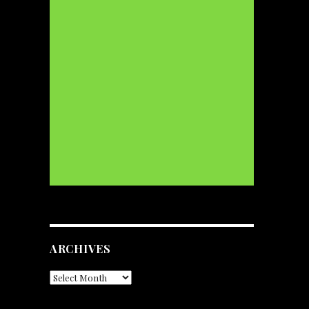
ARCHIVES
Archives