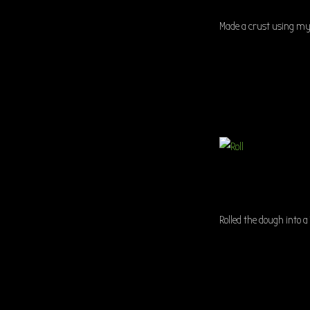
Made a crust using my 
Rolled the dough into a 