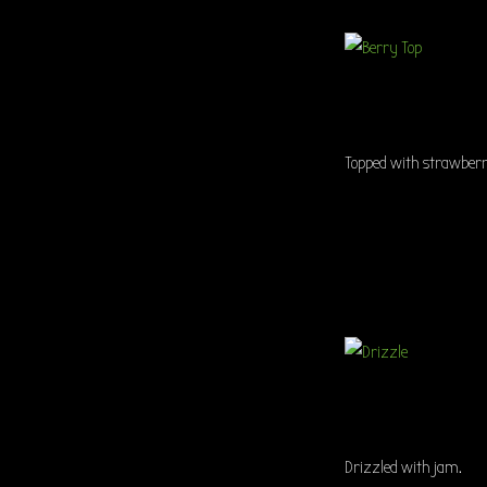
Topped with strawberri
Drizzled with jam.