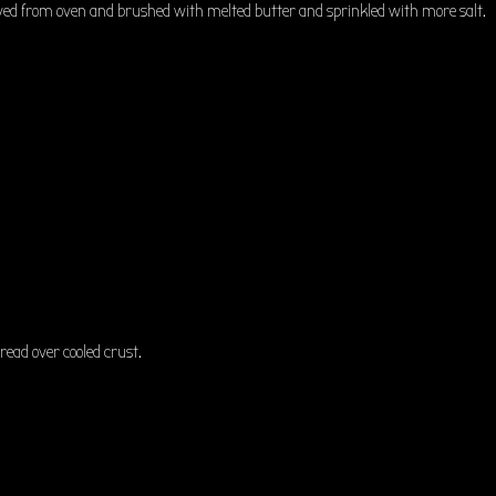
ved from oven and brushed with melted butter and sprinkled with more salt.
pread over cooled crust.