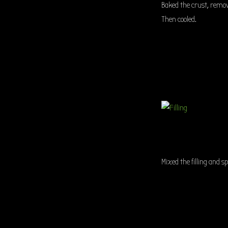
Baked the crust, remo
Then cooled.
Mixed the filling and s