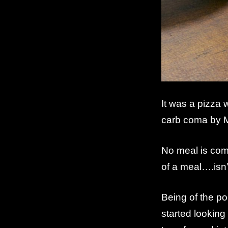
It was a pizza
carb coma by 
No meal is comp
of a meal….isn’
Being of the poi
started looking