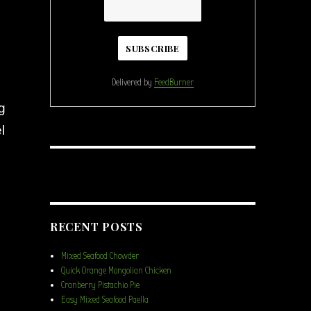
Delivered by
FeedBurner
g
l
RECENT POSTS
Mixed Seafood Chowder
Quick Orange Mongolian Chicken
Cranberry Pistachio Pie
Easy Mixed Seafood Paella