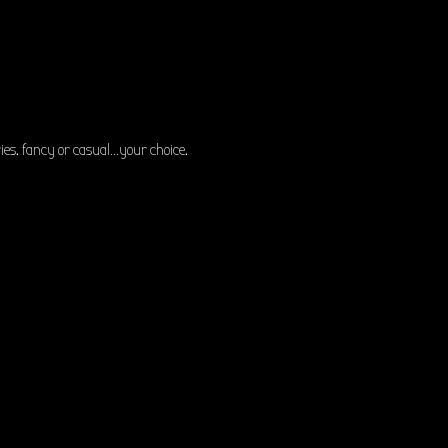
es. fancy or casual…your choice.