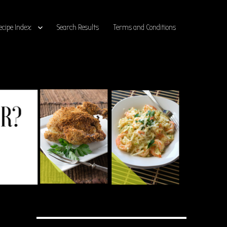
ecipe Index
Search Results
Terms and Conditions