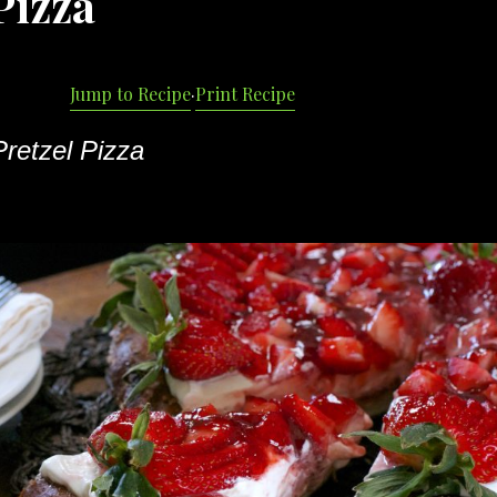
Pizza
Jump to Recipe
·
Print Recipe
retzel Pizza