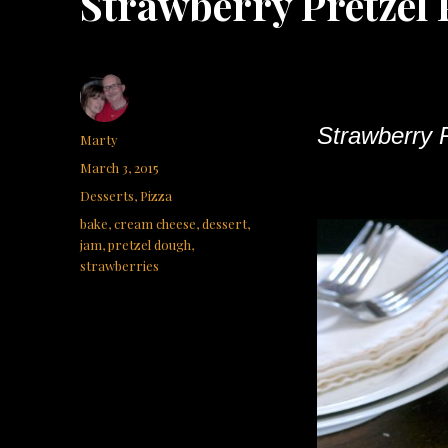
Strawberry Pretzel 
Strawberry P
Author
Marty
Posted
March 3, 2015
on
Categories
Desserts
,
Pizza
Tags
bake
,
cream cheese
,
dessert
,
jam
,
pretzel dough
,
strawberries