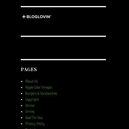
PAGES
About Us
Apple Cider Vinegar
Burgers & Sandwiches
Copyright
Dinner
Drinks
Good For You
Privacy Policy