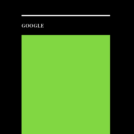
GOOGLE