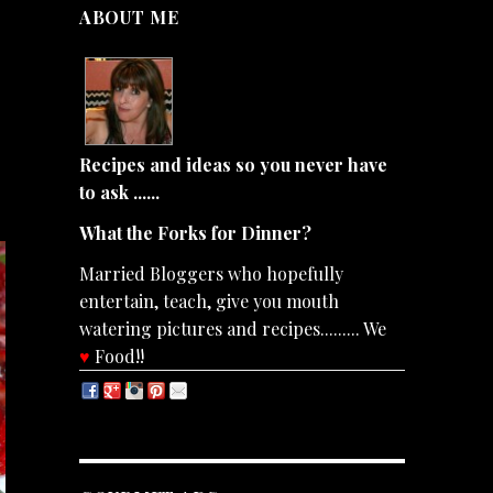
ABOUT ME
Recipes and ideas so you never have
to ask ......
What the Forks for Dinner?
Married Bloggers who hopefully
entertain, teach, give you mouth
watering pictures and recipes......... We
♥
Food!!