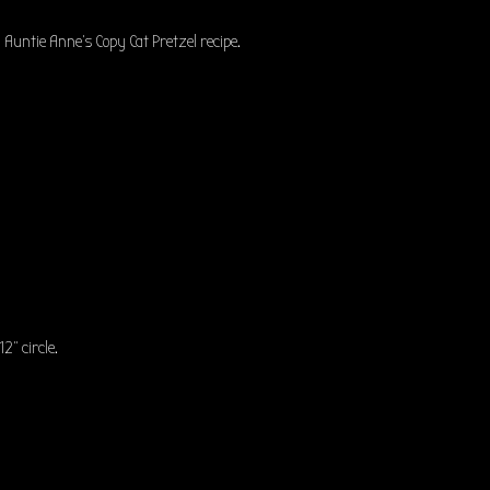
Auntie Anne’s Copy Cat Pretzel recipe.
12” circle.