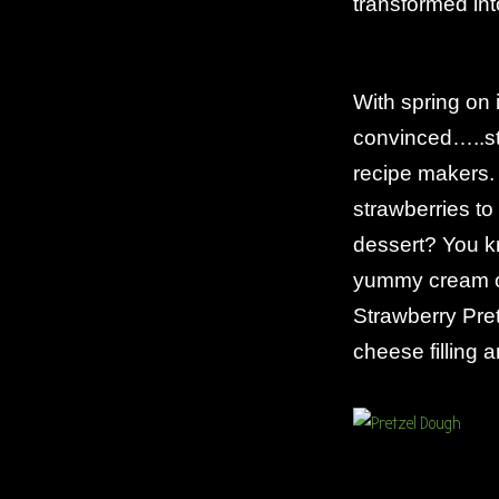
transformed int
With spring on i
convinced…..str
recipe makers.
strawberries t
dessert? You k
yummy cream ch
Strawberry Pre
cheese filling