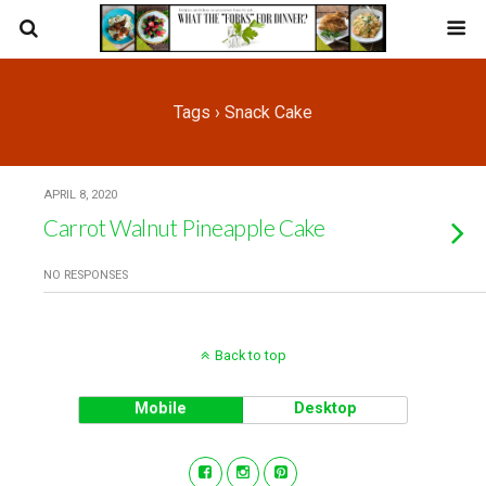
Tags › Snack Cake
APRIL 8, 2020
Carrot Walnut Pineapple Cake
NO RESPONSES
Back to top
Mobile
Desktop