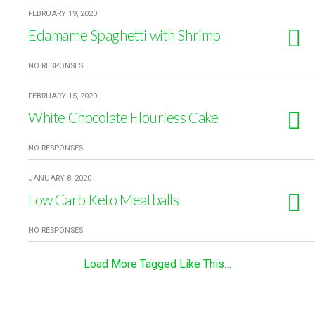
FEBRUARY 19, 2020
Edamame Spaghetti with Shrimp
NO RESPONSES
FEBRUARY 15, 2020
White Chocolate Flourless Cake
NO RESPONSES
JANUARY 8, 2020
Low Carb Keto Meatballs
NO RESPONSES
Load More Tagged Like This…