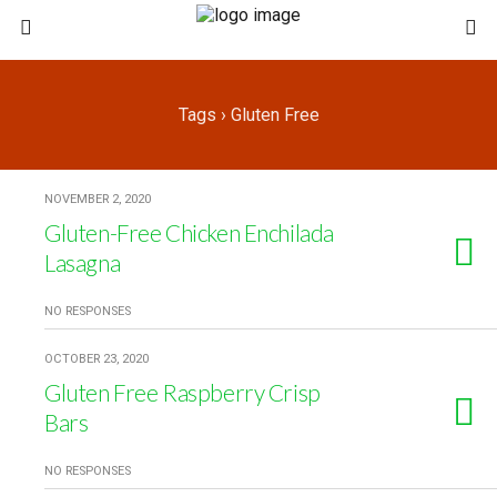
Tags › Gluten Free
NOVEMBER 2, 2020
Gluten-Free Chicken Enchilada
Lasagna
NO RESPONSES
OCTOBER 23, 2020
Gluten Free Raspberry Crisp
Bars
NO RESPONSES