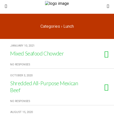
Categories ›
Lunch
JANUARY 10, 2021
Mixed Seafood Chowder
NO RESPONSES
OCTOBER 3, 2020
Shredded All-Purpose Mexican
Beef
NO RESPONSES
AUGUST 15, 2020