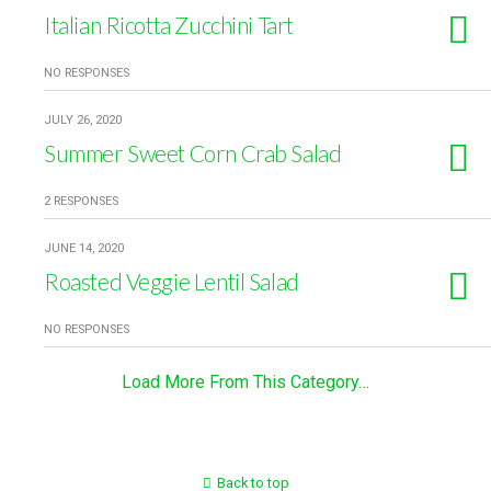
Italian Ricotta Zucchini Tart
NO RESPONSES
JULY 26, 2020
Summer Sweet Corn Crab Salad
2 RESPONSES
JUNE 14, 2020
Roasted Veggie Lentil Salad
NO RESPONSES
Load More From This Category…
Back to top