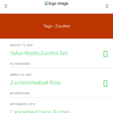
Tags › Zucchini
AUGUST 15, 2020
Italian Ricotta Zucchini Tart
NO RESPONSES
MARCH 30, 2020
Zucchini Meatball Pizza
NO RESPONSES
SEPTEMBER 3, 2019
Caramelized Onion Zucchini