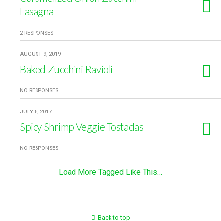
Lasagna
2 RESPONSES
AUGUST 9, 2019
Baked Zucchini Ravioli
NO RESPONSES
JULY 8, 2017
Spicy Shrimp Veggie Tostadas
NO RESPONSES
Load More Tagged Like This…
Back to top