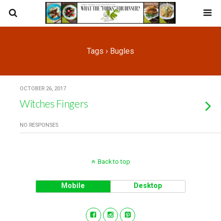
Tags › Bugles
OCTOBER 26, 2017
Witches Fingers
NO RESPONSES
Back to top
Mobile
Desktop