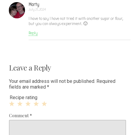
Marty
July 21, 2024
I have to say I have not tried it with another sugar or flour,
but you can always experiment. 🙂
Reply
Leave a Reply
Your email address will not be published.
Required
fields are marked
*
Recipe rating
1
2
3
4
5
Comment
*
Star
Stars
Stars
Stars
Stars