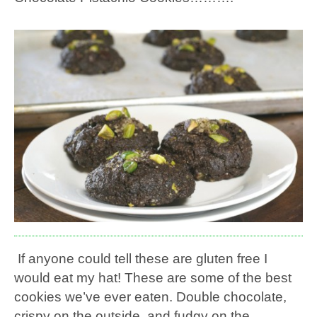
If anyone could tell these are gluten free I
would eat my hat! These are some of the best
cookies we’ve ever eaten. Double chocolate,
crispy on the outside, and fudgy on the