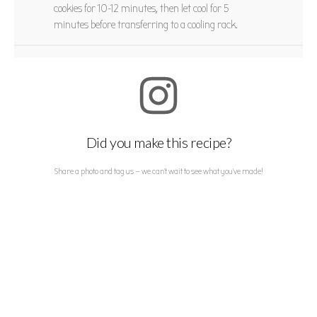
cookies for 10-12 minutes, then let cool for 5
minutes before transferring to a cooling rack.
Did you make this recipe?
Share a photo and tag us — we can't wait to see what you've made!