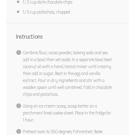
1/2 cup
dark chocolate chips
1/3 cup
pistachios, chopped
Instructions
Combine flour, cocoa powder, baking soda and sea
salt in a bowl then set aside. In a separate bowl beat
coconut oil with a hand/stand mixer until creamy
then add in sugar. Beat in the egg and vanilla
extract. Pour in dry ingredients and stir with a
wooden spoon until well combined. Fold in chocolate
chips and pistachios.
Using an ice cream scoop, scoop batter on a
parchment lined cookie sheet. Place in the fridge for
1 hour.
Preheat oven to 350 degrees Fahrenheit. Bake