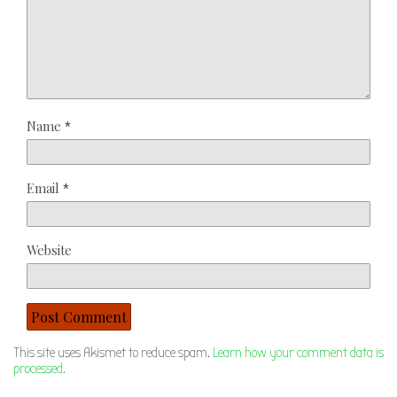
Name
*
Email
*
Website
This site uses Akismet to reduce spam.
Learn how your comment data is
processed.