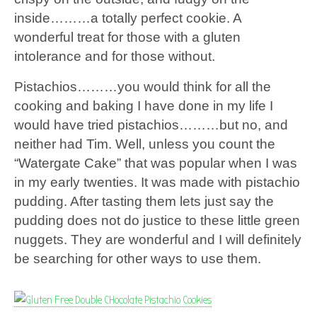
inside………a totally perfect cookie. A
wonderful treat for those with a gluten
intolerance and for those without.
Pistachios………you would think for all the
cooking and baking I have done in my life I
would have tried pistachios………but no, and
neither had Tim. Well, unless you count the
“Watergate Cake” that was popular when I was
in my early twenties. It was made with pistachio
pudding. After tasting them lets just say the
pudding does not do justice to these little green
nuggets. They are wonderful and I will definitely
be searching for other ways to use them.