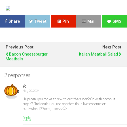
Share
Tweet
Pin
Mail
SMS
Previous Post
Next Post
Bacon Cheeseburger
Italian Meatball Salad
Meatballs
2 responses
Val
May 20, 2024
Hiya can you make this with out the sugar? Or with coconut
sugar? And could you use another flour like coconut or
buckwheat? Sorry to ask 🙂
Reply