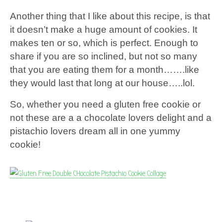
Another thing that I like about this recipe, is that
it doesn’t make a huge amount of cookies. It
makes ten or so, which is perfect. Enough to
share if you are so inclined, but not so many
that you are eating them for a month…….like
they would last that long at our house…..lol.
So, whether you need a gluten free cookie or
not these are a a chocolate lovers delight and a
pistachio lovers dream all in one yummy
cookie!