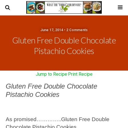
June 17, 2014 • 2 Comments
Gluten Free Double Chocolate
Pistachio Cookies
Jump to Recipe
·
Print Recipe
Gluten Free Double Chocolate
Pistachio Cookies
As promised…………..Gluten Free Double
Chocolate Pistachio Cookies……….