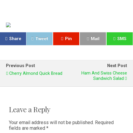
Share
Tweet
Pin
Mail
SMS
Previous Post
Next Post
Ham And Swiss Cheese
Cherry Almond Quick Bread
Sandwich Salad
Leave a Reply
Your email address will not be published.
Required
fields are marked
*