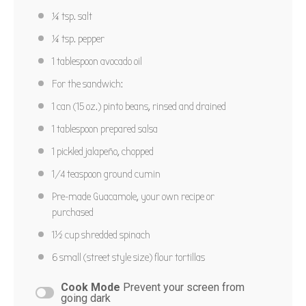
¼ tsp
. salt
¼ tsp
. pepper
1 tablespoon
avocado oil
For the sandwich:
1
can (15 oz.) pinto beans, rinsed and drained
1 tablespoon
prepared salsa
1
pickled jalapeño, chopped
1/4 teaspoon
ground cumin
Pre-made Guacamole, your own recipe or
purchased
1½ cup
shredded spinach
6
small (street style size) flour tortillas
Cook Mode
Prevent your screen from
going dark