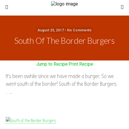
August 25, 2017 • No Comments
South Of The Border Burgers
Jump to Recipe
·
Print Recipe
It’s been awhile since we have made a burger. So we
went south of the border! South of the Border Burgers
…….