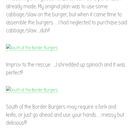
already made. My original plan was to use some
cabbage/slaw on the burger, but when it came time to
assemble the burgers……I had neglected to purchase said
cabbage/slaw….duh!!
Improv to the rescue …..I shredded up spinach and it was
perfect!!
South of the Border Burgers may require a fork and
knife, or just go ahead and use your hands……messy but
delicious!!!