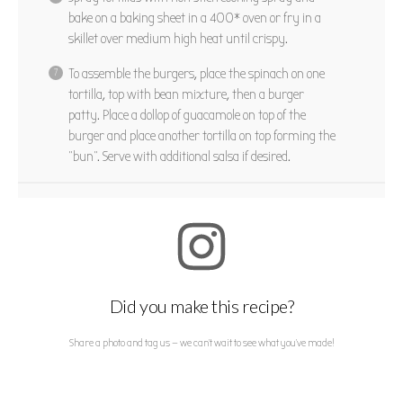
bake on a baking sheet in a 400* oven or fry in a
skillet over medium high heat until crispy.
To assemble the burgers, place the spinach on one
tortilla, top with bean mixture, then a burger
patty. Place a dollop of guacamole on top of the
burger and place another tortilla on top forming the
“bun”. Serve with additional salsa if desired.
Did you make this recipe?
Share a photo and tag us — we can't wait to see what you've made!