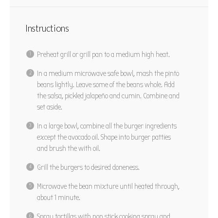
Instructions
Preheat grill or grill pan to a medium high heat.
In a medium microwave safe bowl, mash the pinto
beans lightly. Leave some of the beans whole. Add
the salsa, pickled jalapeño and cumin. Combine and
set aside.
In a large bowl, combine all the burger ingredients
except the avocado oil. Shape into burger patties
and brush the with oil.
Grill the burgers to desired doneness.
Microwave the bean mixture until heated through,
about 1 minute.
Spray tortillas with non stick cooking spray and