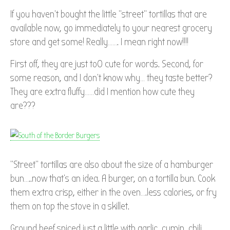
If you haven’t bought the little “street” tortillas that are
available now, go immediately to your nearest grocery
store and get some! Really……. I mean right now!!!!
First off, they are just to0 cute for words. Second, for
some reason, and I don’t know why… they taste better?
They are extra fluffy……did I mention how cute they
are???
“Street” tortillas are also about the size of a hamburger
bun…..now that’s an idea. A burger, on a tortilla bun. Cook
them extra crisp, either in the oven….less calories, or fry
them on top the stove in a skillet.
Ground beef spiced just a little with garlic, cumin, chili