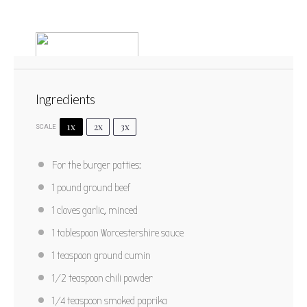
Ingredients
1x
2x
3x
SCALE
South of the Border Burgers
For the burger patties:
1
2
3
4
5
1
pound ground beef
Star
Stars
Stars
Stars
Stars
No reviews
1
cloves garlic, minced
Author:
Marty Boyd
Yield:
3 burgers
1 tablespoon
Worcestershire sauce
1 teaspoon
ground cumin
PRINT RECIPE
1/2 teaspoon
chili powder
PIN RECIPE
1/4 teaspoon
smoked paprika