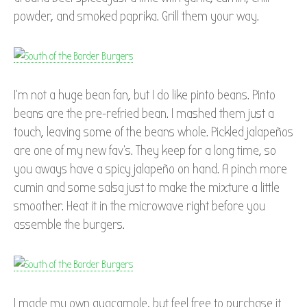
powder, and smoked paprika. Grill them your way.
I’m not a huge bean fan, but I do like pinto beans. Pinto
beans are the pre-refried bean. I mashed them just a
touch, leaving some of the beans whole. Pickled jalapeños
are one of my new fav’s. They keep for a long time, so
you aways have a spicy jalapeño on hand. A pinch more
cumin and some salsa just to make the mixture a little
smoother. Heat it in the microwave right before you
assemble the burgers.
I made my own guacamole, but feel free to purchase it