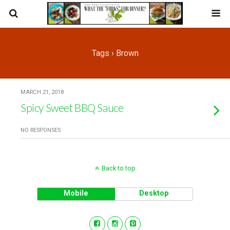
Tags › Brown
MARCH 21, 2018
Spicy Sweet BBQ Sauce
NO RESPONSES
Back to top
Mobile
Desktop