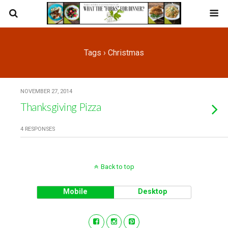
Tags › Christmas
NOVEMBER 27, 2014
Thanksgiving Pizza
4 RESPONSES
Back to top
Mobile
Desktop