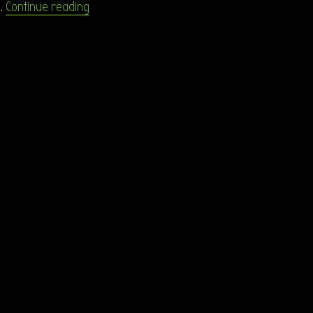
“Macadamia Crunch Cod with Hawaiian Pineap
.
Continue reading