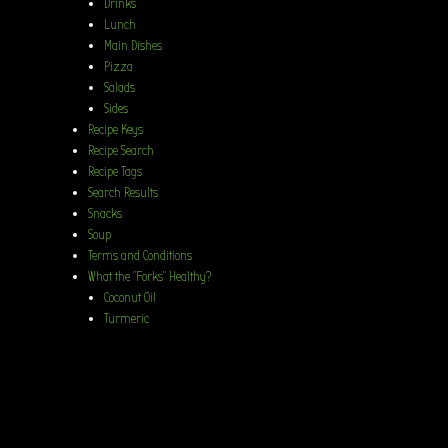
Drinks
Lunch
Main Dishes
Pizza
Salads
Sides
Recipe Keys
Recipe Search
Recipe Tags
Search Results
Snacks
Soup
Terms and Conditions
What the “Forks” Healthy?
Coconut Oil
Turmeric