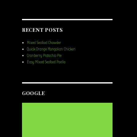
RECENT POSTS
Mixed Seafood Chowder
Quick Orange Mongolian Chicken
Cranberry Pistachio Pie
Easy Mixed Seafood Paella
GOOGLE