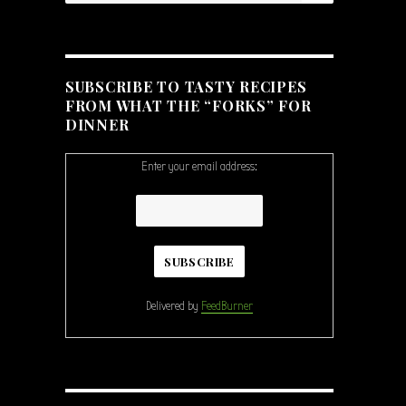
ple Slaw”
SUBSCRIBE TO TASTY RECIPES
FROM WHAT THE “FORKS” FOR
DINNER
Enter your email address:
Delivered by
FeedBurner