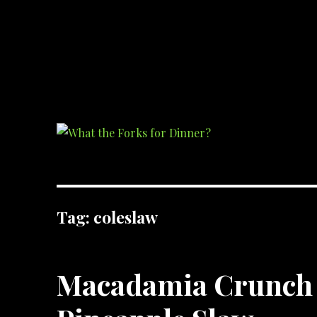
What the Forks for Dinner?
Recipes and ideas so you never have to ask what the forks for dinner!
Tag:
coleslaw
Macadamia Crunch 