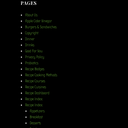
PAGES
About Us
Apple Cider Vinegar
Burgers & Sandwiches
Copyright
Dinner
Drinks
Good For You
Privacy Policy
Probiotics
Recipe Badges
Recipe Cooking Methods
Recipe Courses
Recipe Cuisines
Recipe Dashboard
Recipe Index
Recipe Index
Appetizers
Breakfast
Desserts