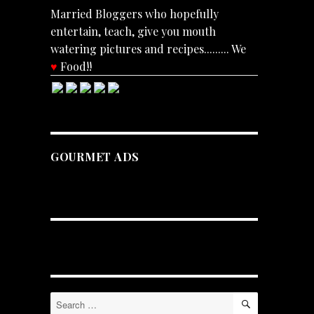
Married Bloggers who hopefully
entertain, teach, give you mouth
watering pictures and recipes......... We
♥
Food!!
GOURMET ADS
.
SEARCH
Search
for: