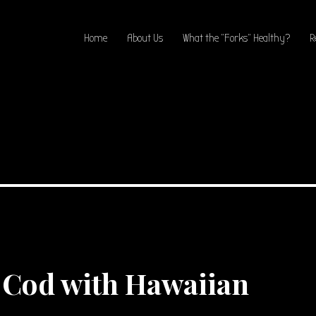
Home
About Us
What the “Forks” Healthy?
R
Cod with Hawaiian