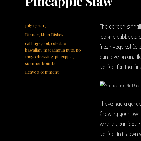
Pineapple Slaw
Posted
July 17, 2019
The garden is fina
on
Categories
Dinner
,
Main Dishes
looking cabbage, o
Tags
cabbage
,
cod
,
coleslaw
,
fresh veggies! Col
hawaiian
,
macadamia nuts
,
no
can take on any fl
mayo dressing
,
pineapple
,
summer bounty
perfect for that f
on
Leave a comment
Macadamia
Crunch
Cod
with
I have had a garde
Hawaiian
Pineapple
Growing your own 
Slaw
where your food is
perfect in its own