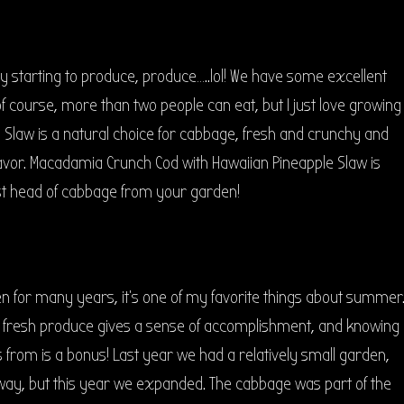
lly starting to produce, produce…..lol! We have some excellent
f course, more than two people can eat, but I just love growing
e Slaw is a natural choice for cabbage, fresh and crunchy and
avor. Macadamia Crunch Cod with Hawaiian Pineapple Slaw is
irst head of cabbage from your garden!
n for many years, it’s one of my favorite things about summer
fresh produce gives a sense of accomplishment, and knowing
 from is a bonus! Last year we had a relatively small garden,
 way, but this year we expanded. The cabbage was part of the