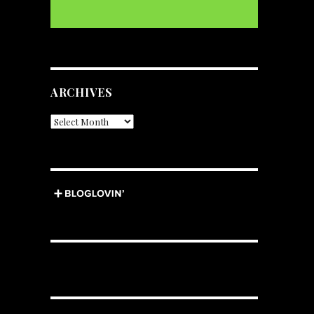
ARCHIVES
Archives