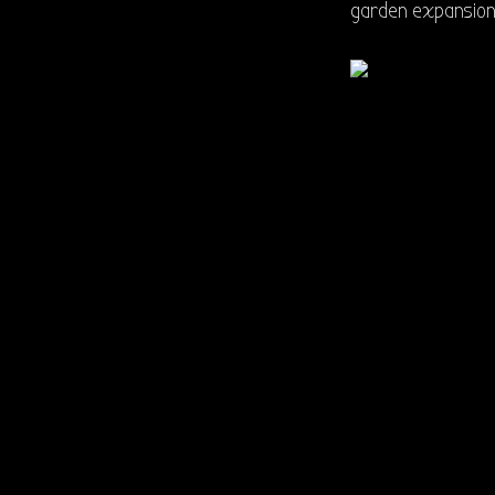
garden expansion