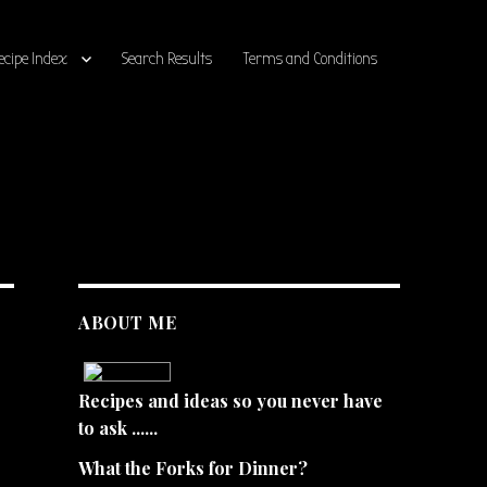
ecipe Index
Search Results
Terms and Conditions
ABOUT ME
Recipes and ideas so you never have
to ask ......
What the Forks for Dinner?