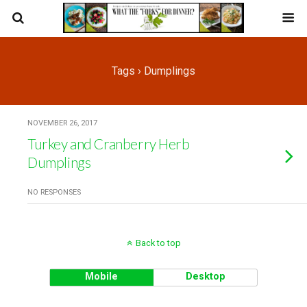
Tags › Dumplings
NOVEMBER 26, 2017
Turkey and Cranberry Herb
Dumplings
NO RESPONSES
Back to top
Mobile
Desktop