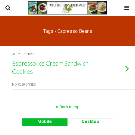
Tags › Espresso Beans
JULY 17, 2020
Espresso Ice Cream Sandwich
Cookies
NO RESPONSES
Back to top
Mobile
Desktop