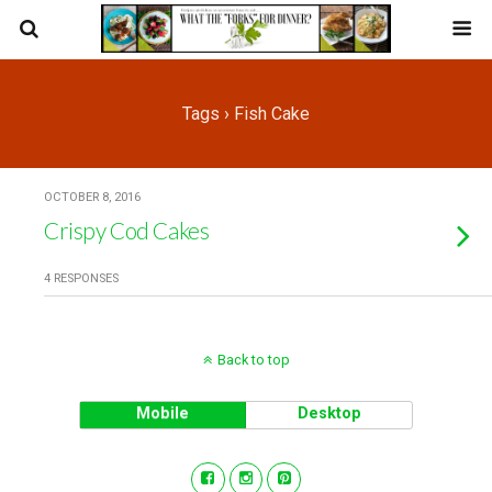
Tags › Fish Cake
OCTOBER 8, 2016
Crispy Cod Cakes
4 RESPONSES
Back to top
Mobile
Desktop