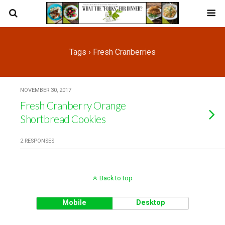
Tags › Fresh Cranberries
NOVEMBER 30, 2017
Fresh Cranberry Orange
Shortbread Cookies
2 RESPONSES
Back to top
Mobile
Desktop