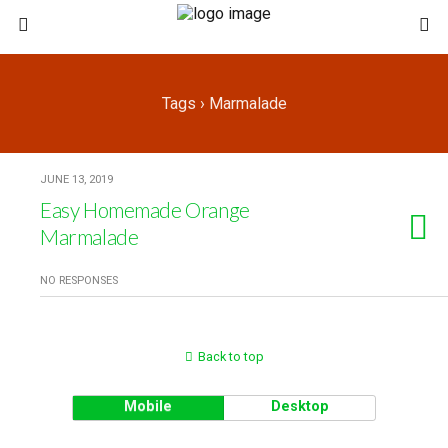
Tags › Marmalade
JUNE 13, 2019
Easy Homemade Orange
Marmalade
NO RESPONSES
Back to top
Mobile
Desktop