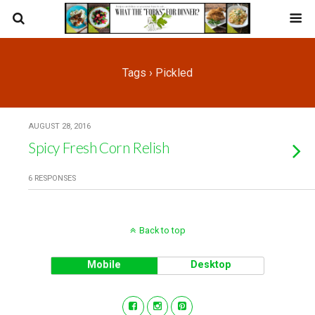
Tags › Pickled
AUGUST 28, 2016
Spicy Fresh Corn Relish
6 RESPONSES
Back to top
Mobile
Desktop