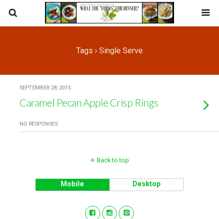
Tags › Single Serve
SEPTEMBER 28, 2015
Caramel Pecan Apple Crisp Rings
NO RESPONSES
Back to top
Mobile
Desktop