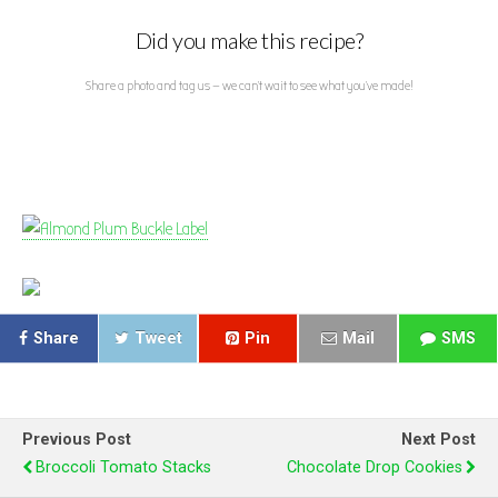
Did you make this recipe?
Share a photo and tag us — we can't wait to see what you've made!
Share
Tweet
Pin
Mail
SMS
Previous Post
Next Post
Broccoli Tomato Stacks
Chocolate Drop Cookies