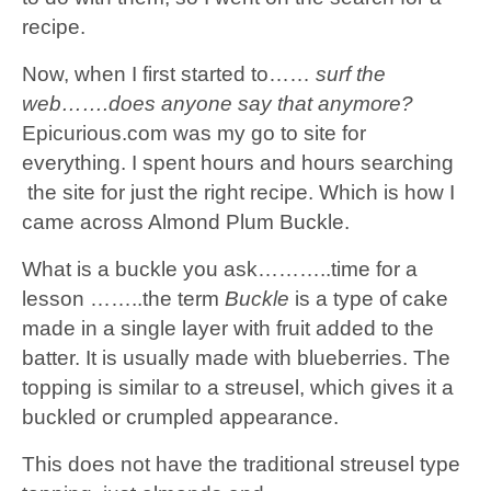
recipe.
Now, when I first started to……
surf the
web…….does anyone say that anymore?
Epicurious.com
was my go to site for
everything. I spent hours and hours searching
the site for just the right recipe. Which is how I
came across Almond Plum Buckle.
What is a buckle you ask………..time for a
lesson ……..the term
Buckle
is a type of cake
made in a single layer with fruit added to the
batter. It is usually made with blueberries. The
topping is similar to a streusel, which gives it a
buckled or crumpled appearance.
This does not have the traditional streusel type