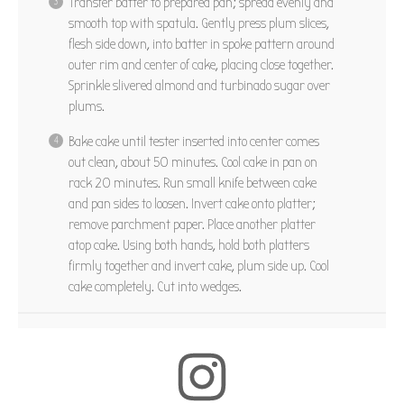
Transfer batter to prepared pan; spread evenly and
smooth top with spatula. Gently press plum slices,
flesh side down, into batter in spoke pattern around
outer rim and center of cake, placing close together.
Sprinkle slivered almond and turbinado sugar over
plums.
Bake cake until tester inserted into center comes
out clean, about 50 minutes. Cool cake in pan on
rack 20 minutes. Run small knife between cake
and pan sides to loosen. Invert cake onto platter;
remove parchment paper. Place another platter
atop cake. Using both hands, hold both platters
firmly together and invert cake, plum side up. Cool
cake completely. Cut into wedges.