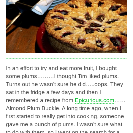
In an effort to try and eat more fruit, I bought
some plums………I thought Tim liked plums.
Turns out he wasn’t sure he did…..oops. They
sat in the fridge a few days and then I
remembered a recipe from
Epicurious.com
……
Almond Plum Buckle. A long time ago, when I
first started to really get into cooking, someone
gave me a bunch of plums. I wasn’t sure what
to do with them, so I went on the search for a