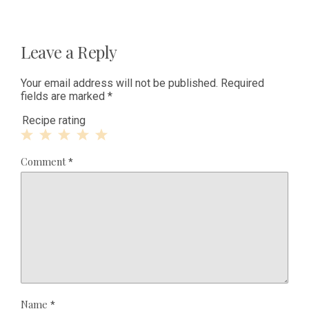
Leave a Reply
Your email address will not be published.
Required
fields are marked
*
Recipe rating
1
2
3
4
5
Comment
*
Star
Stars
Stars
Stars
Stars
Name
*