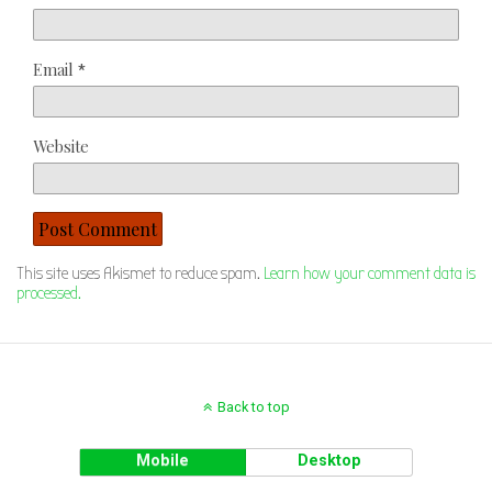
Email
*
Website
This site uses Akismet to reduce spam.
Learn how your comment data is
processed.
Back to top
Mobile
Desktop