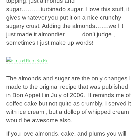
topping, just almonds and
sugar……….turbinado sugar. I love this stuff, it
gives whatever you put it on a nice crunchy
sugary crust. Adding the almonds…….well it
just made it almondier………don’t judge ,
sometimes I just make up words!
The almonds and sugar are the only changes I
made to the original recipe that was published
in Bon Appetit in July of 2006. It reminds me of
coffee cake but not quite as crumbly. I served it
with ice cream , but a dollop of whipped cream
would be awesome also.
If you love almonds, cake, and plums you will