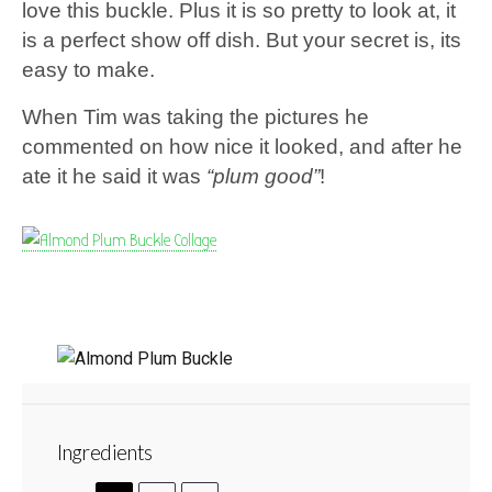
love this buckle. Plus it is so pretty to look at, it
is a perfect show off dish. But your secret is, its
easy to make.
When Tim was taking the pictures he
commented on how nice it looked, and after he
ate it he said it was
“plum good”
!
Almond Plum Buckle
Ingredients
1
2
3
4
5