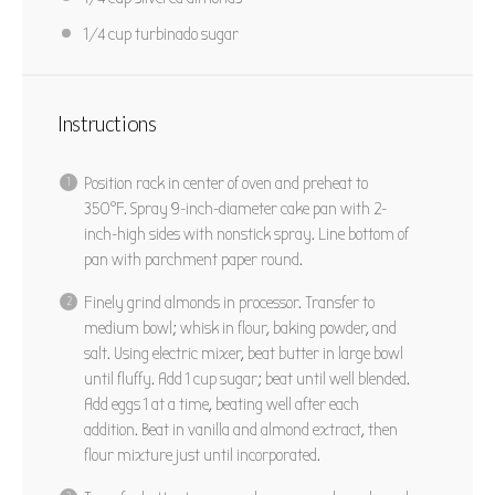
1/4 cup
turbinado sugar
Instructions
Position rack in center of oven and preheat to
350°F. Spray 9-inch-diameter cake pan with 2-
inch-high sides with nonstick spray. Line bottom of
pan with parchment paper round.
Finely grind almonds in processor. Transfer to
medium bowl; whisk in flour, baking powder, and
salt. Using electric mixer, beat butter in large bowl
until fluffy. Add 1 cup sugar; beat until well blended.
Add eggs 1 at a time, beating well after each
addition. Beat in vanilla and almond extract, then
flour mixture just until incorporated.