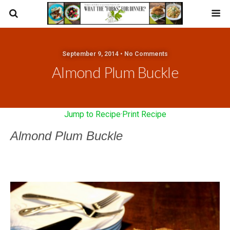
September 9, 2014 • No Comments
Almond Plum Buckle
Jump to Recipe
·
Print Recipe
Almond Plum Buckle