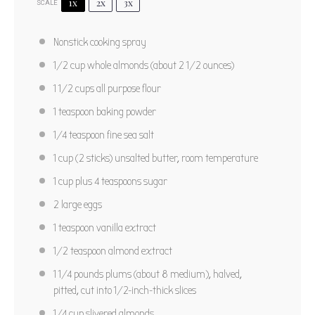
Star
Stars
Stars
Stars
Stars
1x
2x
3x
SCALE
No reviews
Author:
Carolyn Beth Weil/Bon Appetit 2006
Nonstick cooking spray
Prep Time:
15 minutes
1/2 cup
whole almonds (about
2 1/2 ounces
)
Cook Time:
50 minutes plus 20 cooling time
1 1/2 cups
all purpose flour
Total Time:
1 hour 25 minutes
Yield:
12
1 teaspoon
baking powder
Category:
Dessert
Method:
Bake
Cuisine:
American
1/4 teaspoon
fine sea salt
1 cup
(
2
sticks) unsalted butter, room temperature
PRINT RECIPE
1 cup
plus 4 teaspoons sugar
2
large eggs
PIN RECIPE
1 teaspoon
vanilla extract
1/2 teaspoon
almond extract
1 1/4
pounds plums (about
8
medium), halved,
pitted, cut into 1/2-inch-thick slices
1/4 cup
slivered almonds