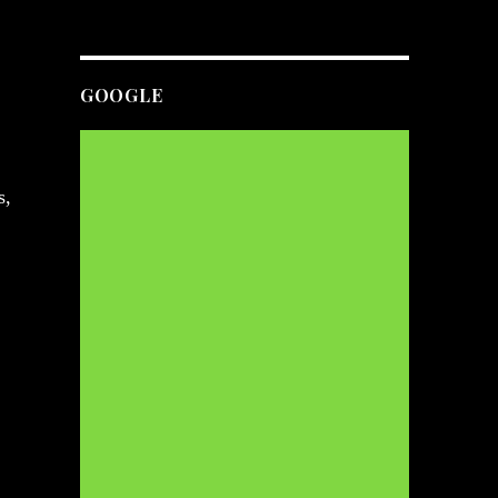
GOOGLE
s,