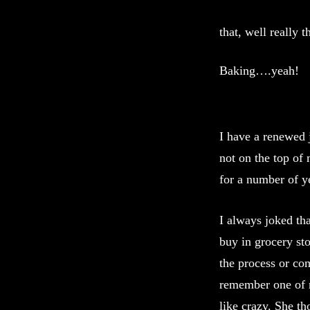
that, well really
Baking….yeah!
I have a renewed 
not on the top of 
for a number of ye
I always joked th
buy in grocery st
the process or co
remember one of m
like crazy. She th