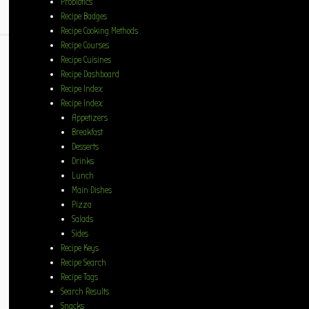
Probiotics
Recipe Badges
Recipe Cooking Methods
Recipe Courses
Recipe Cuisines
Recipe Dashboard
Recipe Index
Recipe Index
Appetizers
Breakfast
Desserts
Drinks
Lunch
Main Dishes
Pizza
Salads
Sides
Recipe Keys
Recipe Search
Recipe Tags
Search Results
Snacks