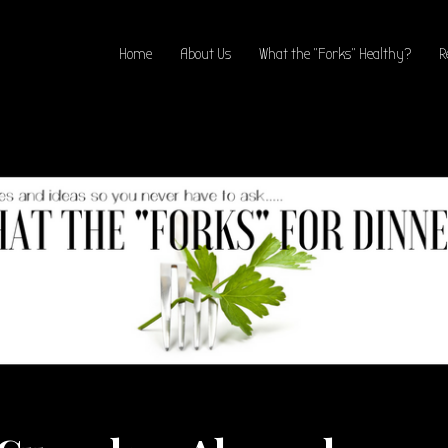
Home
About Us
What the “Forks” Healthy?
R