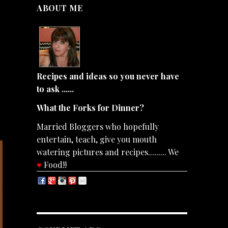
ABOUT ME
Recipes and ideas so you never have
to ask ......
What the Forks for Dinner?
Married Bloggers who hopefully
entertain, teach, give you mouth
watering pictures and recipes......... We
♥
Food!!