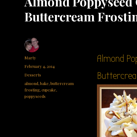
Almond Poppyseed
Buttercream Frosti
Almond Po
Author
Marty
Posted
February 4, 2014
on
Buttercrea
Categories
Desserts
Tags
almond
,
bake
,
buttercream
frosting
,
cupcake
,
poppyseeds