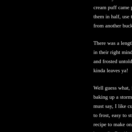
cream puff came p
them in half, use 
from another buck
There was a leng
in their right mi
and frosted unto
kinda leaves ya!
Well guess what,
baking up a storm
must say, I like c
to frost, easy to 
recipe to make onl