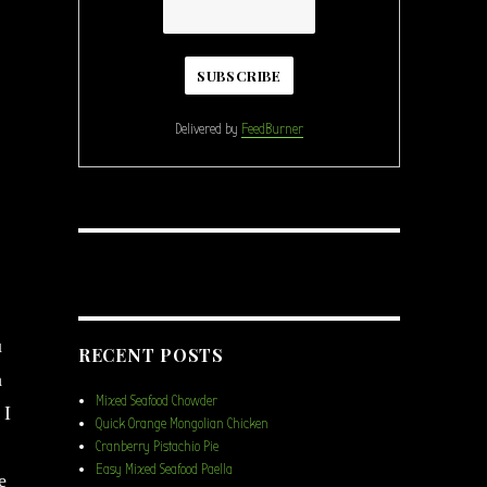
Delivered by
FeedBurner
u
RECENT POSTS
h
Mixed Seafood Chowder
 I
Quick Orange Mongolian Chicken
Cranberry Pistachio Pie
Easy Mixed Seafood Paella
e