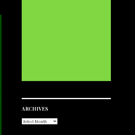
ARCHIVES
Archives