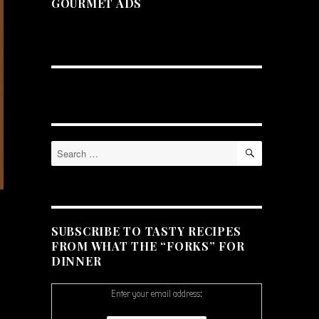
GOURMET ADS
SEARCH
Search
for:
SUBSCRIBE TO TASTY RECIPES
FROM WHAT THE “FORKS” FOR
DINNER
Enter your email address: