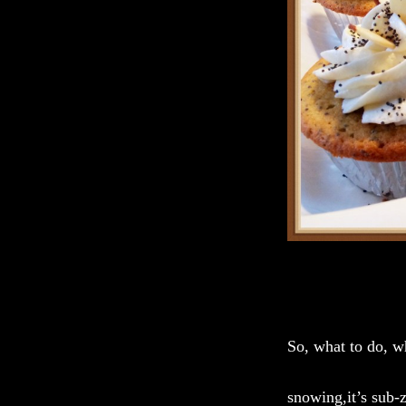
So, what to do, w
snowing,it’s sub-z