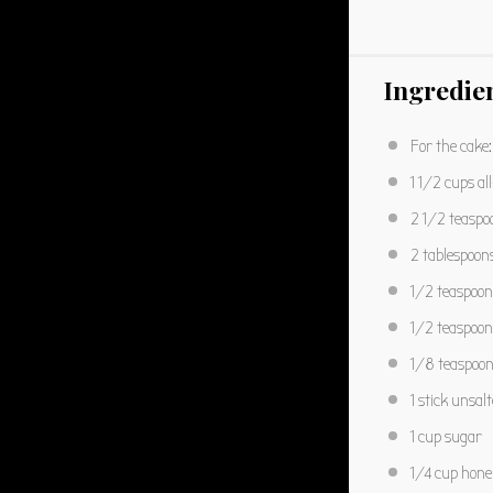
Ingredie
For the cake:
1 1/2 cups
al
2 1/2 teaspo
2 tablespoon
1/2 teaspoon
1/2 teaspoon
1/8 teaspoo
1
stick unsal
1 cup
sugar
1/4 cup
hone