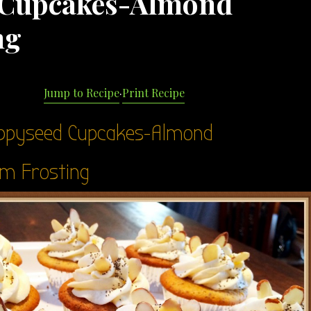
 Cupcakes-Almond
ng
Jump to Recipe
·
Print Recipe
ppyseed Cupcakes-Almond
m Frosting