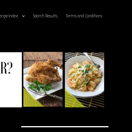
ecipe Index
Search Results
Terms and Conditions