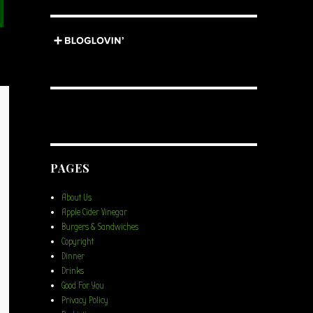
PAGES
About Us
Apple Cider Vinegar
Burgers & Sandwiches
Copyright
Dinner
Drinks
Good For You
Privacy Policy