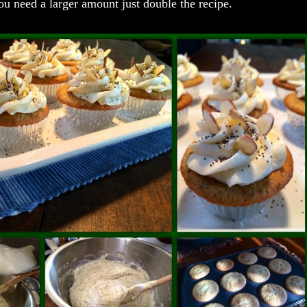
 you need a larger amount just double the recipe.