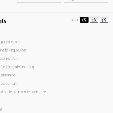
nts
1X
2X
3X
SCALE
l-purpose flour
ons
baking powder
s
cornstarch
freshly grated nutmeg
cinnamon
n
cardamom
ted butter, at room temperature
y