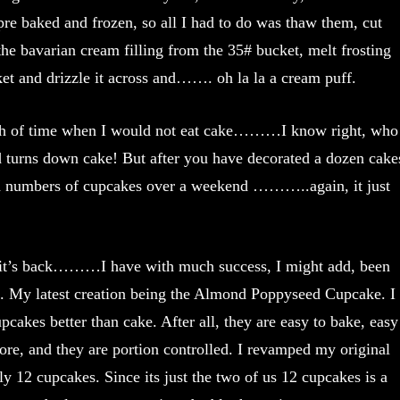
re baked and frozen, so all I had to do was thaw them, cut
the bavarian cream filling from the 35# bucket, melt frosting
et and drizzle it across and……. oh la la a cream puff.
th of time when I would not eat cake………I know right, who
nd turns down cake! But after you have decorated a dozen cake
ld numbers of cupcakes over a weekend ………..again, it just
 it’s back………I have with much success, I might add, been
. My latest creation being the Almond Poppyseed Cupcake. I
upcakes better than cake. After all, they are easy to bake, easy
store, and they are portion controlled. I revamped my original
y 12 cupcakes. Since its just the two of us 12 cupcakes is a