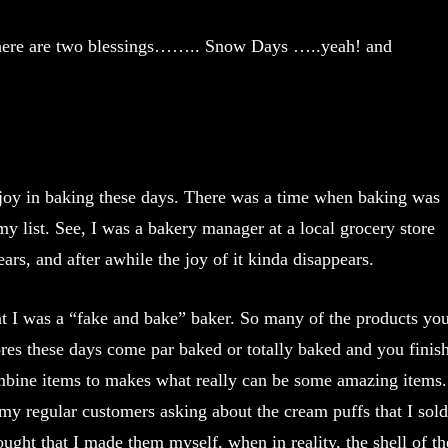
 there are two blessings…….. Snow Days …..yeah! and
joy in baking these days. There was a time when baking was
my list. See, I was a bakery manager at a local grocery store
ars, and after awhile the joy of it kinda disappears.
at I was a “fake and bake” baker. So many of the products yo
ores these days come par baked or totally baked and you finis
mbine items to makes what really can be some amazing items.
y regular customers asking about the cream puffs that I sold
ought that I made them myself, when in reality, the shell of th