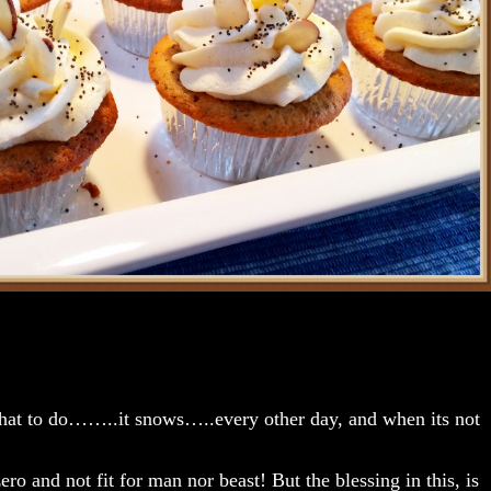
hat to do……..it snows…..every other day, and when its not
ero and not fit for man nor beast! But the blessing in this, is