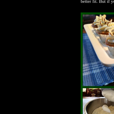
better fit. But if