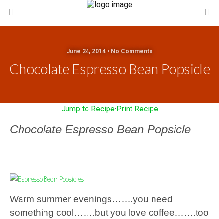
June 24, 2014 • No Comments
Chocolate Espresso Bean Popsicle
Jump to Recipe
·
Print Recipe
Chocolate Espresso Bean Popsicle
Warm summer evenings…….you need
something cool…….but you love coffee…….too