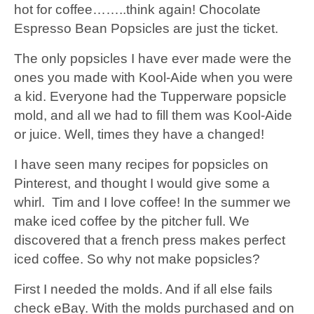
hot for coffee……..think again! Chocolate
Espresso Bean Popsicles are just the ticket.
The only popsicles I have ever made were the
ones you made with Kool-Aide when you were
a kid. Everyone had the Tupperware popsicle
mold, and all we had to fill them was Kool-Aide
or juice. Well, times they have a changed!
I have seen many recipes for popsicles on
Pinterest, and thought I would give some a
whirl. Tim and I love coffee! In the summer we
make iced coffee by the pitcher full. We
discovered that a french press makes perfect
iced coffee. So why not make popsicles?
First I needed the molds. And if all else fails
check eBay. With the molds purchased and on