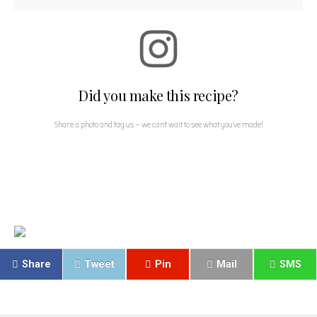
Did you make this recipe?
Share a photo and tag us — we can't wait to see what you've made!
Share
Tweet
Pin
Mail
SMS