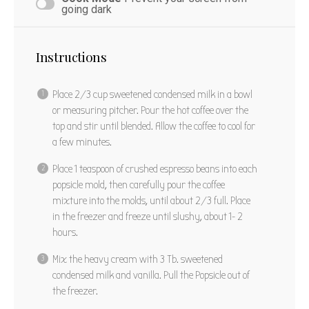
PIN RECIPE
going dark
Instructions
Place 2/3 cup sweetened condensed milk in a bowl
or measuring pitcher. Pour the hot coffee over the
top and stir until blended. Allow the coffee to cool for
a few minutes.
Place 1 teaspoon of crushed espresso beans into each
popsicle mold, then carefully pour the coffee
mixture into the molds, until about 2/3 full. Place
in the freezer and freeze until slushy, about 1- 2
hours.
Mix the heavy cream with 3 Tb. sweetened
condensed milk and vanilla. Pull the Popsicle out of
the freezer.