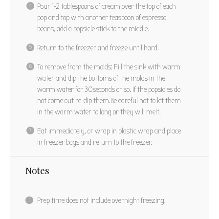
Pour 1-2 tablespoons of cream over the top of each
pop and top with another teaspoon of espresso
beans, add a popsicle stick to the middle.
Return to the freezer and freeze until hard.
To remove from the molds: Fill the sink with warm
water and dip the bottoms of the molds in the
warm water for 30seconds or so. If the popsicles do
not come out re-dip
them.Be
careful not to let them
in the warm water to long or they will melt.
Eat immediately, or wrap in plastic wrap and place
in freezer bags and return to the freezer.
Notes
Prep time does not include overnight freezing.