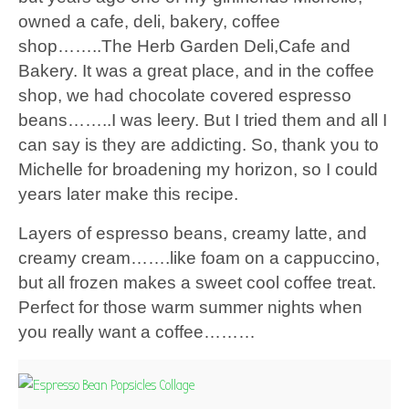
owned a cafe, deli, bakery, coffee
shop……..The Herb Garden Deli,Cafe and
Bakery. It was a great place, and in the coffee
shop, we had chocolate covered espresso
beans……..I was leery. But I tried them and all I
can say is they are addicting. So, thank you to
Michelle for broadening my horizon, so I could
years later make this recipe.
Layers of espresso beans, creamy latte, and
creamy cream…….like foam on a cappuccino,
but all frozen makes a sweet cool coffee treat.
Perfect for those warm summer nights when
you really want a coffee………