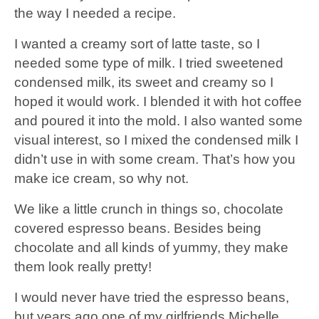
the way I needed a recipe.
I wanted a creamy sort of latte taste, so I
needed some type of milk. I tried sweetened
condensed milk, its sweet and creamy so I
hoped it would work. I blended it with hot coffee
and poured it into the mold. I also wanted some
visual interest, so I mixed the condensed milk I
didn’t use in with some cream. That’s how you
make ice cream, so why not.
We like a little crunch in things so, chocolate
covered espresso beans. Besides being
chocolate and all kinds of yummy, they make
them look really pretty!
I would never have tried the espresso beans,
but years ago one of my girlfriends Michelle,