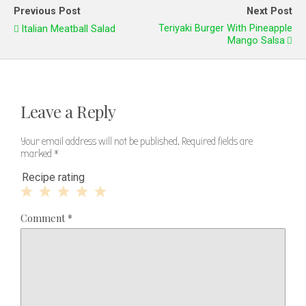
Previous Post
Next Post
Teriyaki Burger With Pineapple
Italian Meatball Salad
Mango Salsa
Leave a Reply
Your email address will not be published.
Required fields are
marked
*
Recipe rating
1
2
3
4
5
Comment
*
Star
Stars
Stars
Stars
Stars