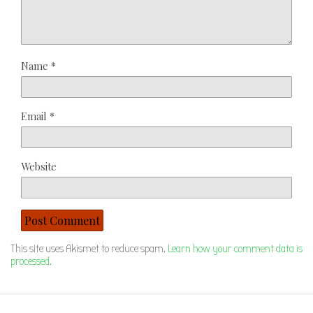
Name
*
Email
*
Website
This site uses Akismet to reduce spam.
Learn how your comment data is
processed.