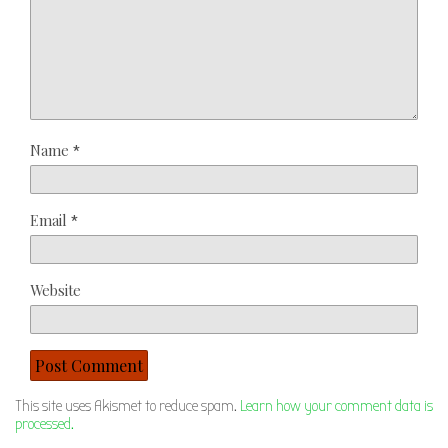
Name
*
Email
*
Website
This site uses Akismet to reduce spam.
Learn how your comment data is
processed.