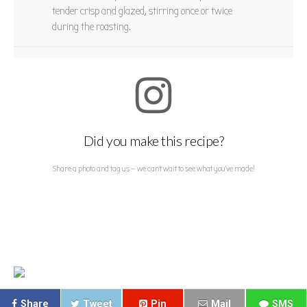
tender crisp and glazed, stirring once or twice
during the roasting.
Did you make this recipe?
Share a photo and tag us — we can't wait to see what you've made!
Share
Tweet
Pin
Mail
SMS