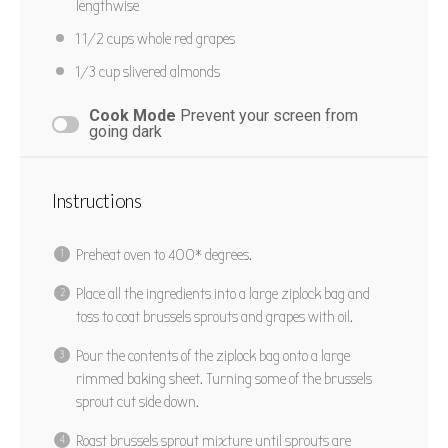
Cook Time:
30 mins
Total Time:
40 mins
lengthwise
Yield:
6
1 1/2 cups
whole red grapes
1/3 cup
slivered almonds
PRINT RECIPE
Cook Mode
Prevent your screen from
going dark
PIN RECIPE
Instructions
Preheat oven to 400* degrees.
Place all the ingredients into a large ziplock bag and
toss to coat brussels sprouts and grapes with oil.
Pour the contents of the ziplock bag onto a large
rimmed baking sheet. Turning some of the brussels
sprout cut side down.
Roast brussels sprout mixture until sprouts are