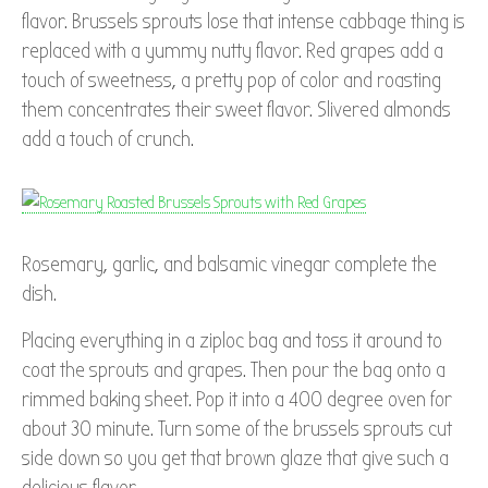
flavor. Brussels sprouts lose that intense cabbage thing is
replaced with a yummy nutty flavor. Red grapes add a
touch of sweetness, a pretty pop of color and roasting
them concentrates their sweet flavor. Slivered almonds
add a touch of crunch.
Rosemary, garlic, and balsamic vinegar complete the
dish.
Placing everything in a ziploc bag and toss it around to
coat the sprouts and grapes. Then pour the bag onto a
rimmed baking sheet. Pop it into a 400 degree oven for
about 30 minute. Turn some of the brussels sprouts cut
side down so you get that brown glaze that give such a
delicious flavor.