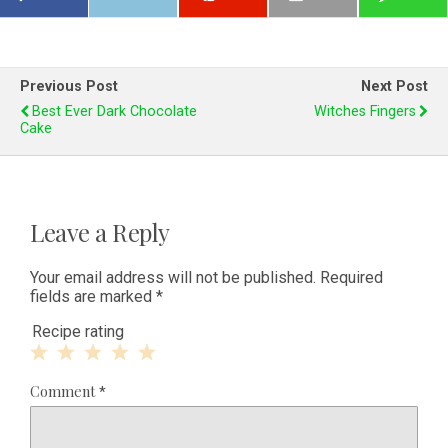
Previous Post
Next Post
Best Ever Dark Chocolate
Witches Fingers
Cake
Leave a Reply
Your email address will not be published.
Required
fields are marked
*
Recipe rating
1
2
3
4
5
Comment
*
Star
Stars
Stars
Stars
Stars