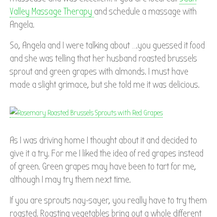
Valley Massage Therapy
and schedule a massage with
Angela.
So, Angela and I were talking about ….you guessed it food
and she was telling that her husband roasted brussels
sprout and green grapes with almonds. I must have
made a slight grimace, but she told me it was delicious.
As I was driving home I thought about it and decided to
give it a try. For me I liked the idea of red grapes instead
of green. Green grapes may have been to tart for me,
although I may try them next time.
If you are sprouts nay-sayer, you really have to try them
roasted. Roasting vegetables bring out a whole different