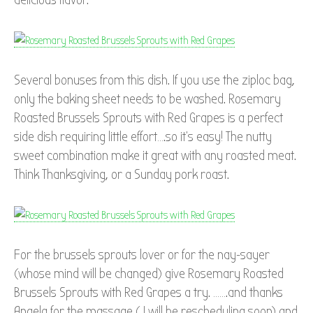
Several bonuses from this dish. If you use the ziploc bag,
only the baking sheet needs to be washed. Rosemary
Roasted Brussels Sprouts with Red Grapes is a perfect
side dish requiring little effort….so it’s easy! The nutty
sweet combination make it great with any roasted meat.
Think Thanksgiving, or a Sunday pork roast.
For the brussels sprouts lover or for the nay-sayer
(whose mind will be changed) give Rosemary Roasted
Brussels Sprouts with Red Grapes a try. …….and thanks
Angela for the massage ( I will be rescheduling soon) and