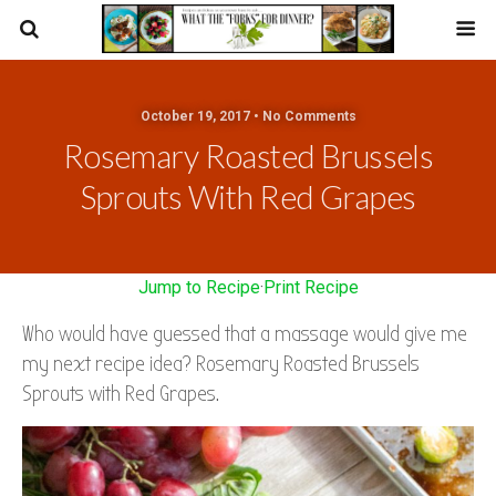
October 19, 2017 • No Comments
Rosemary Roasted Brussels
Sprouts With Red Grapes
Jump to Recipe
·
Print Recipe
Who would have guessed that a massage would give me
my next recipe idea? Rosemary Roasted Brussels
Sprouts with Red Grapes.