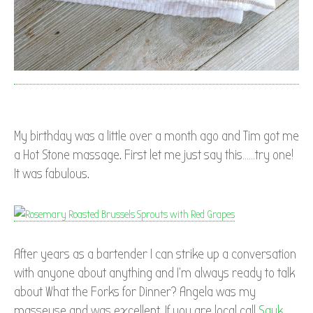
My birthday was a little over a month ago and Tim got me
a Hot Stone massage. First let me just say this……try one!
It was fabulous.
After years as a bartender I can strike up a conversation
with anyone about anything and I’m always ready to talk
about What the Forks for Dinner? Angela was my
masseuse and was excellent. If you are local call
Sauk