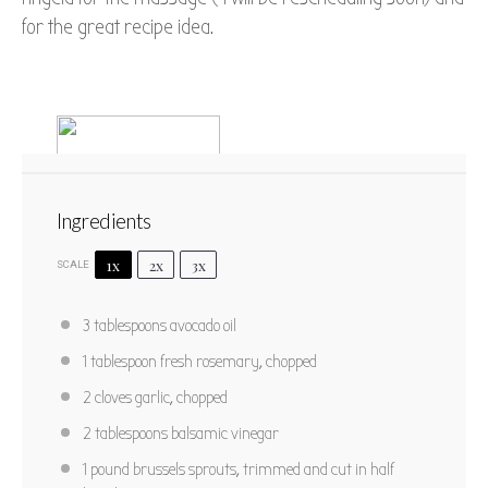
for the great recipe idea.
Ingredients
1x
2x
3x
SCALE
Rosemary Roasted Brussels
3 tablespoons
avocado oil
Sprouts with Red Grapes
1 tablespoon
fresh rosemary, chopped
1
2
3
4
5
2
cloves garlic, chopped
Star
Stars
Stars
Stars
Stars
No reviews
2 tablespoons
balsamic vinegar
Author:
Marty Boyd
Prep Time:
10 mins
1
pound brussels sprouts, trimmed and cut in half