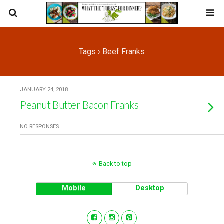
Tags › Beef Franks
JANUARY 24, 2018
Peanut Butter Bacon Franks
NO RESPONSES
Back to top
Mobile
Desktop