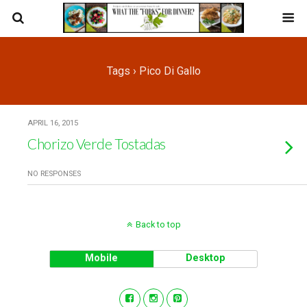
Tags › Pico Di Gallo
APRIL 16, 2015
Chorizo Verde Tostadas
NO RESPONSES
Back to top
Mobile
Desktop