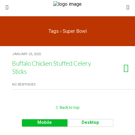
Tags › Super Bowl
JANUARY 25, 2020
Buffalo Chicken Stuffed Celery
Sticks
NO RESPONSES
Back to top
Mobile
Desktop