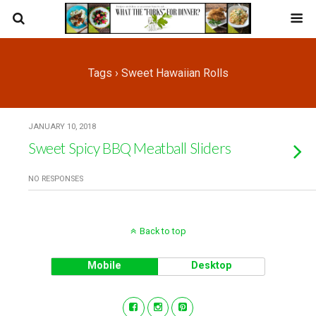
Tags › Sweet Hawaiian Rolls
JANUARY 10, 2018
Sweet Spicy BBQ Meatball Sliders
NO RESPONSES
Back to top
Mobile
Desktop