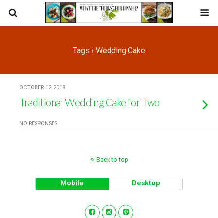
Tags › Wedding Cake
OCTOBER 12, 2018
Traditional Wedding Cake for Two
NO RESPONSES
Back to top
Mobile
Desktop