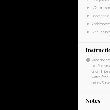
1/2 teaspoon
1
clove garlic
2 tablespoon
1/4 cup
slice
Instructi
Rinse rice. Se
boil. Add ri
or until rice
water if the l
onions. Serve
Notes