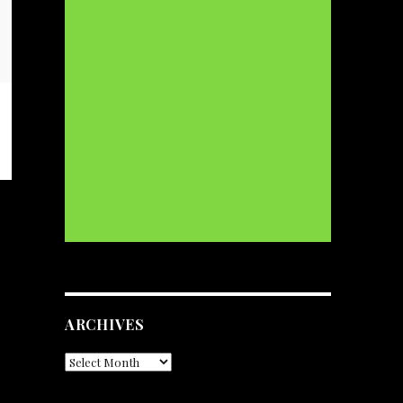
ARCHIVES
Archives