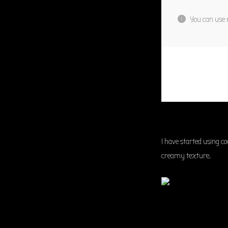
You can use r
I have started using c
creamy texture.