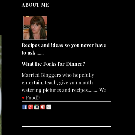
ABOUT ME
Recipes and ideas so you never have
to ask ......
What the Forks for Dinner?
Married Bloggers who hopefully
entertain, teach, give you mouth
watering pictures and recipes......... We
♥
Food!!