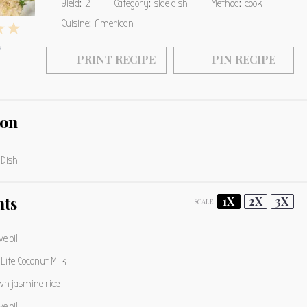
Yield:
2
Category:
side dish
Method:
cook
Cuisine:
American
4
5
s
s
tars
Stars
Stars
PRINT RECIPE
PIN RECIPE
ion
 Dish
nts
1X
2X
3X
SCALE
ve oil
Lite Coconut Milk
n jasmine rice
ve oil