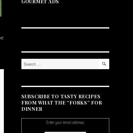
GOURMET ADS
pe
SEARCH
Search
for:
SUBSCRIBE TO TASTY RECIPES
FROM WHAT THE “FORKS” FOR
DINNER
Enter your email address: