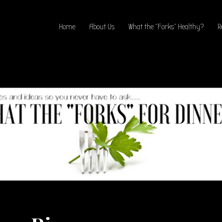
Home
About Us
What the “Forks” Healthy?
R