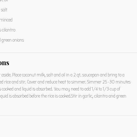
salt
 minced
s
cilantro
d green onions
ons
t aside. Place coconut milk, salt and oil in a 2 qt. saucepan and bring to a
nsed rice and stir. Cover and reduce heat to simmer. Simmer 25 -30 minutes
 is cooked and liquid is absorbed. You may need to add 1/4 to 1/3 cup of
iquid is absorbed before the rice is cooked.Stir in garlic, cilantro and green