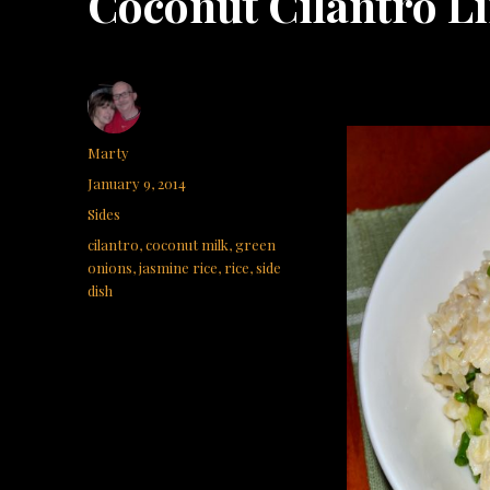
Coconut Cilantro L
Author
Marty
Posted
January 9, 2014
on
Categories
Sides
Tags
cilantro
,
coconut milk
,
green
onions
,
jasmine rice
,
rice
,
side
dish