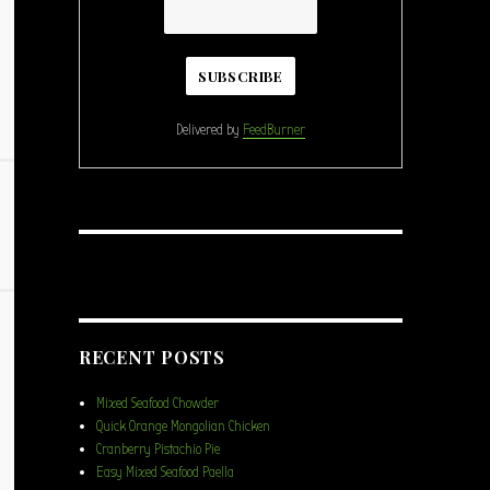
Delivered by
FeedBurner
RECENT POSTS
Mixed Seafood Chowder
Quick Orange Mongolian Chicken
Cranberry Pistachio Pie
Easy Mixed Seafood Paella