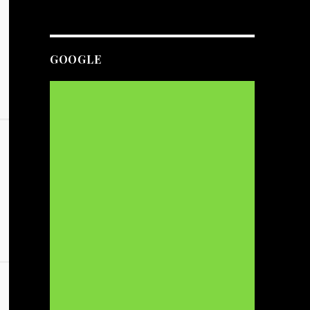
GOOGLE