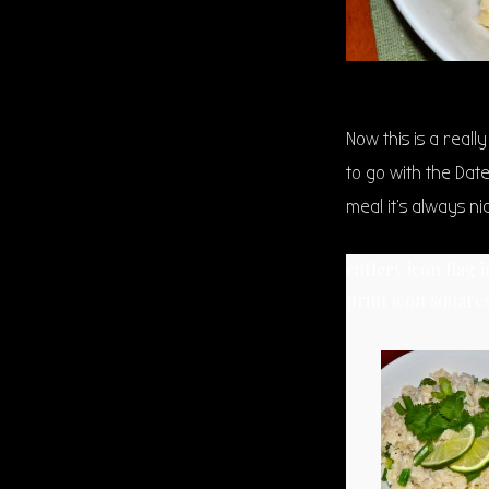
Now this is a reall
to go with the Dat
meal it’s always n
cutlery icon
flag 
print icon
squares