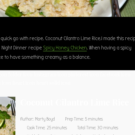
y quick go with recipe. Coconut Cilantro Lime Rice.I made this reci
e Night Dinner recipe
Spicy Honey Chicken
. When having a spicy
ice to have something creamy as a balance.
icon
folder icon
instagram icon
pinterest icon
facebook icon
 icon
heart icon
heart solid icon
Coconut Cilantro Lime Rice
Author:
Marty Boyd
Prep Time:
5 minutes
Cook Time:
25 minutes
Total Time:
30 minutes