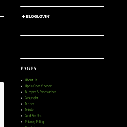
PAGES
About Us
Apple Cider Vinegar
Burgers & Sandwiches
Copyright
Dinner
Drinks
Good For You
Privacy Policy