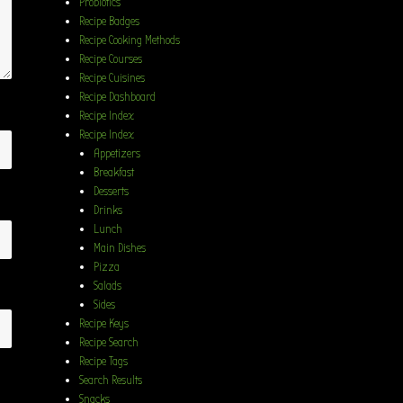
Probiotics
Recipe Badges
Recipe Cooking Methods
Recipe Courses
Recipe Cuisines
Recipe Dashboard
Recipe Index
Recipe Index
Appetizers
Breakfast
Desserts
Drinks
Lunch
Main Dishes
Pizza
Salads
Sides
Recipe Keys
Recipe Search
Recipe Tags
Search Results
Snacks