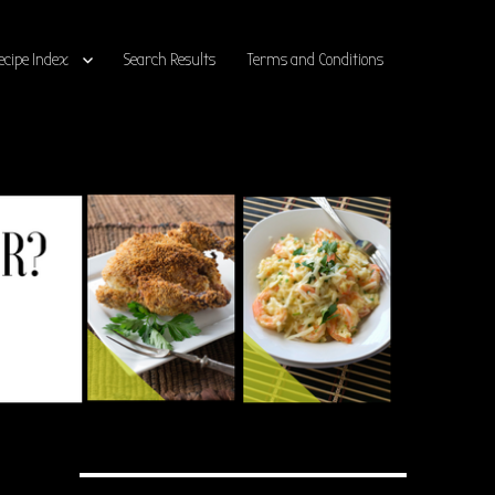
ecipe Index
Search Results
Terms and Conditions