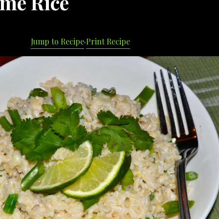
ime Rice
Jump to Recipe
·
Print Recipe