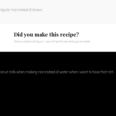
egular rice instead of brown.
Did you make this recipe?
Share a photo and tag us — we can't wait to see what you've made!
oconut milk when making rice instead of water when I want to have that rich