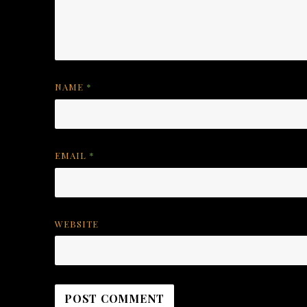
NAME
*
EMAIL
*
WEBSITE