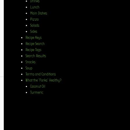
Drinks
Lunch
Main Dishes
Pizza
Salads
Sides
Recipe Keys
Recipe Search
Recipe Tags
Search Results
Snacks
Soup
Terms and Conditions
What the “Forks” Healthy?
Coconut Oil
Turmeric