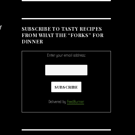
f
SUBSCRIBE TO TASTY RECIPES
FROM WHAT THE “FORKS” FOR
DINNER
Enter your email address:
Delivered by
FeedBurner