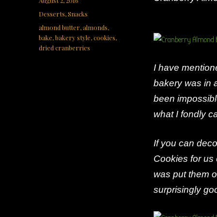
August 2, 2016
on
Categories
Desserts
,
Snacks
Tags
almond butter
,
almonds
,
bake
,
bakery style
,
cookies
,
dried cranberries
I have mention
bakery was in a
been impossible
what I fondly c
If you can decor
Cookies for us 
was put them o
surprisingly go