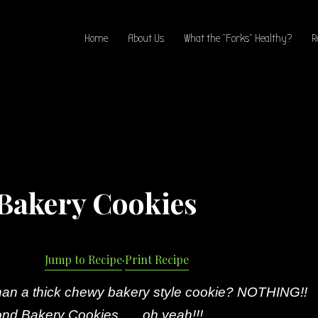
Home
About Us
What the “Forks” Healthy?
R
Bakery Cookies
Jump to Recipe
·
Print Recipe
than a thick chewy bakery style cookie? NOTHING!!
nd Bakery Cookies …..oh yeah!!!