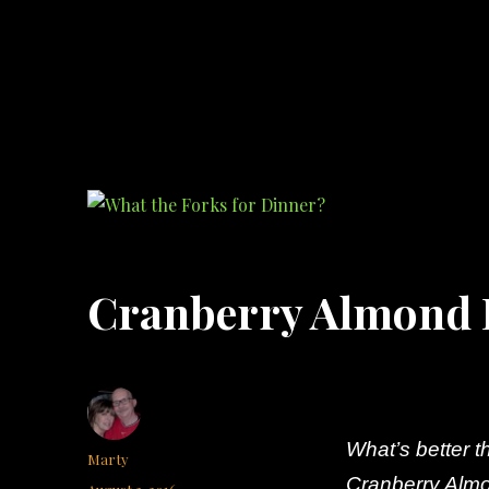
What the Forks for Dinner?
Recipes and ideas so you never have to ask what the forks for dinner!
Cranberry Almond 
What’s better 
Author
Marty
Cranberry Almo
Posted