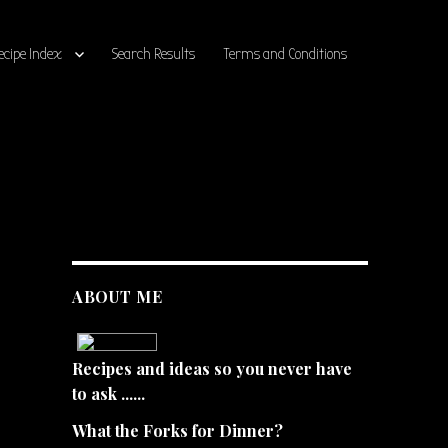
ecipe Index
Search Results
Terms and Conditions
ABOUT ME
Recipes and ideas so you never have
to ask ......
What the Forks for Dinner?