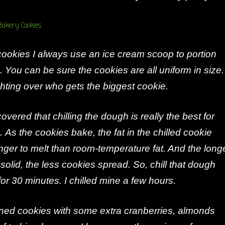
okies I always use an ice cream scoop to portion
. You can be sure the cookies are all uniform in size.
hting over who gets the biggest cookie.
overed that chilling the dough is really the best for
. As the cookies bake, the fat in the chilled cookie
ger to melt than room-temperature fat. And the long
 solid, the less cookies spread. So, chill that dough
 for 30 minutes. I chilled mine a few hours.
oned cookies with some extra cranberries, almonds