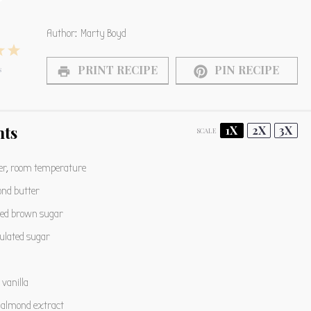
Author:
Marty Boyd
4
5
PRINT RECIPE
PIN RECIPE
s
s
tars
Stars
Stars
nts
1X
2X
3X
SCALE
er, room temperature
nd butter
ed brown sugar
ulated sugar
vanilla
almond extract