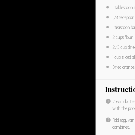
1 tablespoon
1/4 teaspoon
1 teaspoon
ba
2 cups
flour
2/3 cup
drie
1 cup
sliced 
Dried cranber
Instructi
Cream butter,
with the pad
Add egg, vani
combined.