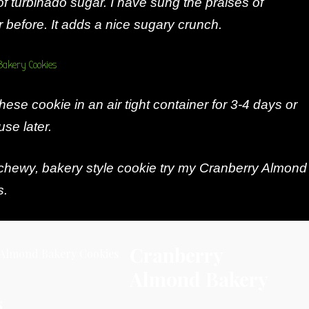
of turbinado sugar. I have sung the praises of
 before. It adds a nice sugary crunch.
hese cookie in an air tight container for 3-4 days or
use later.
 chewy, bakery style cookie try my Cranberry Almond
s.
Cranberry
Almond Bakery
s