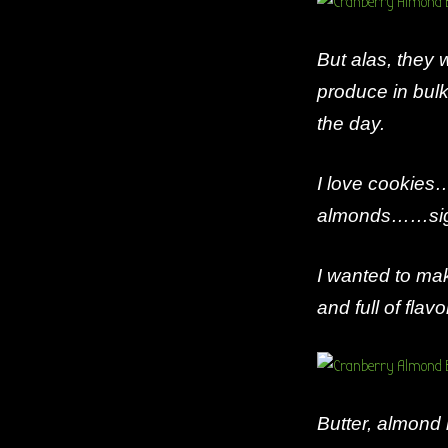
But alas, they
produce in bulk
the day.
I love cookies…
almonds……sigh
I wanted to mak
and full of flavo
Butter, almond