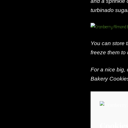
and a sprinkle 
turbinado sugar
You can store t
freeze them to 
For a nice big,
Bakery Cookie
Cookie