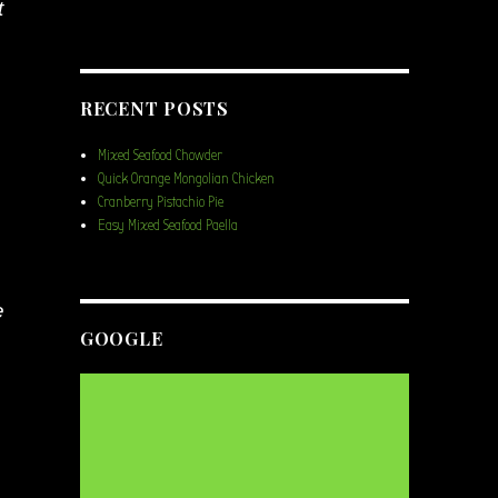
t
RECENT POSTS
Mixed Seafood Chowder
Quick Orange Mongolian Chicken
Cranberry Pistachio Pie
Easy Mixed Seafood Paella
e
GOOGLE