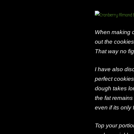
When making co
out the cookies
That way no fig
I have also disc
perfect cookies
dough takes lon
the fat remains
even if its only
Top your porti