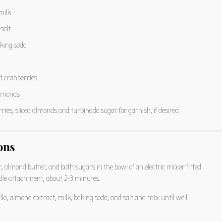
milk
salt
king soda
d cranberries
almonds
ries, sliced almonds and turbinado sugar for garnish, if desired
ons
 almond butter, and both sugars in the bowl of an electric mixer fitted
dle attachment, about 2-3 minutes.
lla, almond extract, milk, baking soda, and salt and mix until well