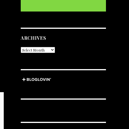
ARCHIVES
Archives