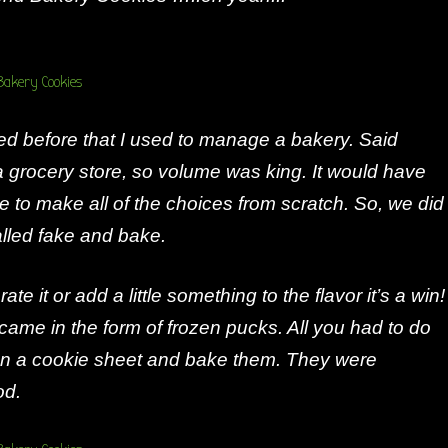
ed before that I used to manage a bakery. Said
 grocery store, so volume was king. It would have
 to make all of the choices from scratch. So, we did
alled fake and bake.
ate it or add a little something to the flavor it’s a win!
came in the form of frozen pucks. All you had to do
n a cookie sheet and bake them. They were
od.