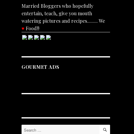
Married Bloggers who hopefully
entertain, teach, give you mouth
watering pictures and recipes......... We
♥
Food!!
GOURMET ADS
SEARCH
Search
for: