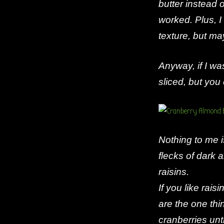
butter instead o
worked. Plus, I
texture, but ma
Anyway, if I w
sliced, but you
Nothing to me is
flecks of dark a
raisins.
If you like rais
are the one thing
cranberries unt