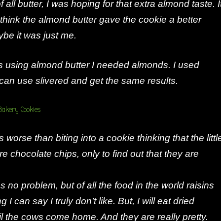
f all butter, I was hoping for that extra almond taste. I
 think the almond butter gave the cookie a better
ybe it was just me.
as using almond butter I needed almonds. I used
 can use slivered and get the same results.
 worse than biting into a cookie thinking that the littl
re chocolate chips, only to find out that they are
ins no problem, but of all the food in the world raisins
 I can say I truly don’t like. But, I will eat dried
il the cows come home. And they are really pretty.