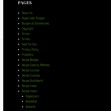
PAGES
About Us
Apple Cider Vinegar
Burgers & Sandwiches
Copyright
Dinner
Drinks
Good For You
Privacy Policy
Probiotics
Recipe Badges
Recipe Cooking Methods
Recipe Courses
Recipe Cuisines
Recipe Dashboard
Recipe Index
Recipe Index
Appetizers
Breakfast
Desserts