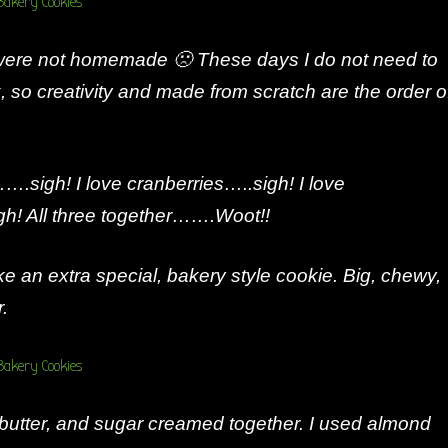
 were not homemade 🙁 These days I do not need to
, so creativity and made from scratch are the order o
….sigh! I love cranberries…..sigh! I love
! All three together…….Woot!!
e an extra special, bakery style cookie. Big, chewy,
r.
 butter, and sugar creamed together. I used almond