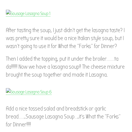
After tasting the soup, I just didn’t get the lasagna taste? I
was pretty sure it would be a nice Italian style soup, but I
wasn’t going to use it for What the “Forks” for Dinner?
Then I added the topping, put it under the broiler………ta
da!!!!!!! Now we have a lasagna soup!! The cheese mixture
brought the soup together and made it Lasagna.
Add a nice tossed salad and breadstick or garlic
bread……..Sausage Lasagna Soup…..it’s What the “Forks”
for Dinner!!!!!