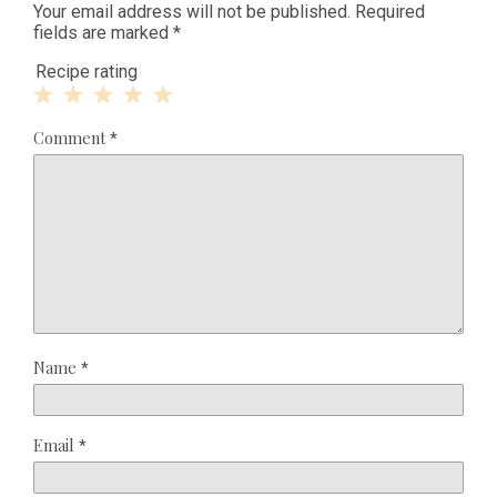
Your email address will not be published.
Required
fields are marked
*
Recipe rating
1
2
3
4
5
Comment
*
Star
Stars
Stars
Stars
Stars
Name
*
Email
*