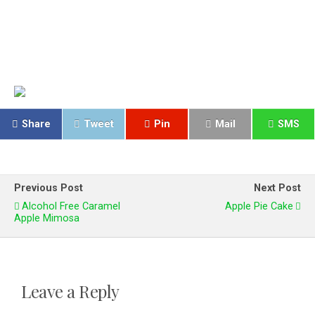
Share
Tweet
Pin
Mail
SMS
Previous Post
Next Post
Alcohol Free Caramel
Apple Pie Cake
Apple Mimosa
Leave a Reply