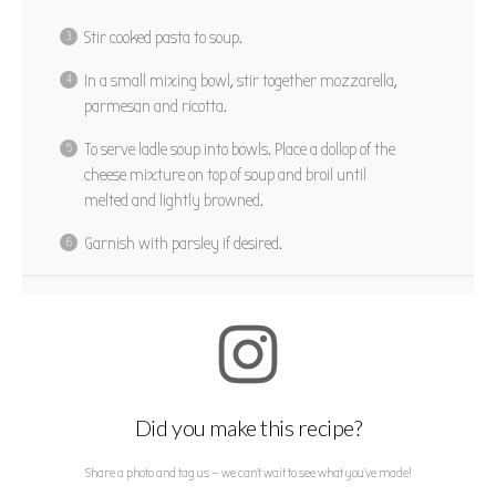
Stir cooked pasta to soup.
In a small mixing bowl, stir together mozzarella,
parmesan and ricotta.
To serve ladle soup into bowls. Place a dollop of the
cheese mixture on top of soup and broil until
melted and lightly browned.
Garnish with parsley if desired.
Did you make this recipe?
Share a photo and tag us — we can't wait to see what you've made!