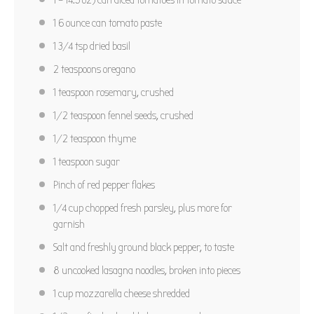
1
6 ounce can tomato paste
1 3/4 tsp
dried basil
2 teaspoons
oregano
1 teaspoon
rosemary, crushed
1/2 teaspoon
fennel seeds, crushed
1/2 teaspoon
thyme
1 teaspoon
sugar
Pinch of red pepper flakes
1/4 cup
chopped fresh parsley, plus more for
garnish
Salt and freshly ground black pepper, to taste
8
uncooked lasagna noodles, broken into pieces
1 cup
mozzarella cheese shredded