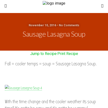
November 10, 2016 • No Comments
Sausage Lasagna Soup
Jump to Recipe
·
Print Recipe
Fall = cooler temps = soup = Sausage Lasagna Soup.
With the time change and the cooler weather its soup