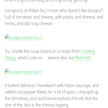
time!! It’s gotta be easy and it’s gotta be yummy!
Lasagna is an Italian fav, I mean who doesn’t like lasagna?
Full of tomatoes and cheese, with pasta, and cheese, and
herbs, and did I say cheese.
So, I made this soup based on a recipe from
Cooking
Classy
which I saw on ……where else, but
Pinterest
.
It looked delicious. I tweaked it with Italian sausage, and
added red pepper flakes for a bit of spice. I changed up
the tomatoes, and used stock instead of broth. But the
star of this dish is the cheese topping.