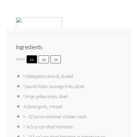
Ingredients
1x
2x
3x
SCALE
Sausage Lasagna Soup
1 tablespoons
olive oil, divided
1
2
3
4
5
1
pound Italian sausage links, sliced
Star
Stars
Stars
Stars
Stars
No reviews
1
large yellow onion, diced
Author:
Adapted from Cooking Classy
Yield:
6
4
cloves garlic, minced
1
– 32 ounce container chicken stock
PRINT RECIPE
1
-
14.5
oz can diced tomatoes
PIN RECIPE
1
– 14.5 oz) can diced tomatoes in tomato sauce