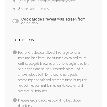
1/2 cup
finely shredded parmesan cheese
8 ounces
ricotta cheese
Cook Mode
Prevent your screen from
going dark
Instructions
Heat one tablespoon olive oil in a large pot over
medium-high heat. Add sausage, onion and sauté
until sausage is browned and onions begin to soften.
Stir in garlic and sauté 30 seconds more. Add in
chicken stock, both tomatoes, tomato paste,
seasonings and salt and pepper to taste. Bring just
to a boil, reduce heat to medium-low, cover and
simmer 20 minutes.
Prepare lasagna noodles according to package
directions.