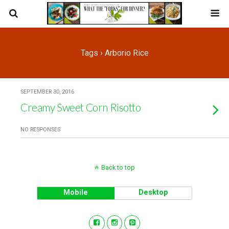
Tags › Arborio Rice
SEPTEMBER 30, 2016
Creamy Sweet Corn Risotto
NO RESPONSES
Back to top
Mobile
Desktop