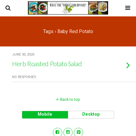
Tags › Baby Red Potato
JUNE 30, 2020
Herb Roasted Potato Salad
NO RESPONSES
Back to top
Mobile
Desktop