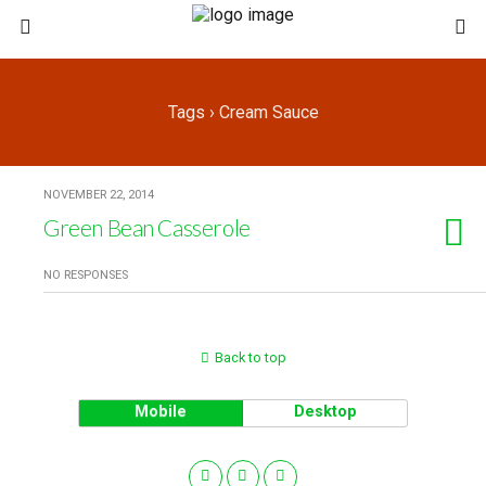
Tags › Cream Sauce
NOVEMBER 22, 2014
Green Bean Casserole
NO RESPONSES
Back to top
Mobile
Desktop