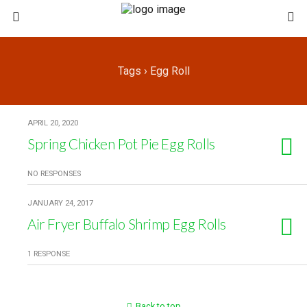
Tags › Egg Roll
APRIL 20, 2020
Spring Chicken Pot Pie Egg Rolls
NO RESPONSES
JANUARY 24, 2017
Air Fryer Buffalo Shrimp Egg Rolls
1 RESPONSE
Back to top