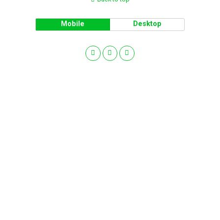
Mobile
Desktop